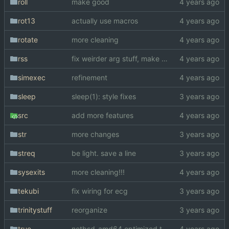
roll
make good
rot13
actually use macros
rotate
more cleaning
rss
fix weirder arg stuff, make a bit faster
simexec
refinement
sleep
sleep(1): style fixes
src
add more features
str
more changes
streq
be light. save a line
sysexits
more cleaning!!!
tekubi
fix wiring for ecg
trinitystuff
reorganize
true
netbsd_amd64 optimized true(1)