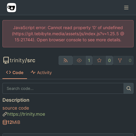
JavaScript error: Cannot read property '0' of undefined
(https://git.tebibyte.media/assets/js/index.js?v=1.25.5 @
15:21744). Open browser console to see more details.
trinity
/
src
1
0
0
Code
Activity
Description
source code
https://trinity.moe
12
MiB