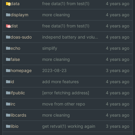
data
free data(1) from test(1)
displaym
more cleaning
dist
free data(1) from test(1)
doas-sudo
independ battery and volume
echo
simplify
false
more cleaning
homepage
2023-08-23
id
add more features
ifpublic
[error fetching address]
irc
move from other repo
libcards
more cleaning
libio
get retval(1) working again