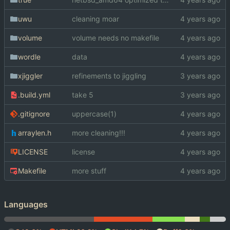
uwu
cleaning moar
volume
volume needs no makefile
wordle
data
xjiggler
refinements to jiggling
.build.yml
take 5
.gitignore
uppercase(1)
arraylen.h
more cleaning!!!
LICENSE
license
Makefile
more stuff
Languages