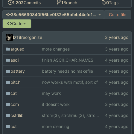
1,202
Commits
1
Branch
0
Tags
Go to file
38e56690840f56be0f32e55bfcb44efd139119ba
Code
DTB
reorganize
argued
more changes
ascii
finish ASCII_CHAR_NAMES
battery
battery needs no makefile
bitch
now works with motif, sort of
cat
may work
com
it doesnt work
cstdlib
strchr(3), strchrnul(3), strrchr(3)
cut
more cleaning