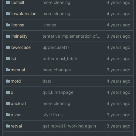
libshell
more cleaning
libwakeonlan
more cleaning
license
license
liminality
tentative implementation of liminality
lowercase
uppercase(1)
lsd
better musl_fetch
manual
more changes
motd
data
p
quick manpage
packrat
more cleaning
pscat
style fixes
retval
get retval(1) working again