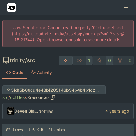
JavaScript error: Cannot read property '0' of undefined
(https://git.tebibyte.media/assets/js/index.js?v=1.25.5 @
15:21744). Open browser console to see more details.
trinity
/
src
1
0
0
Code
Activity
3fdf5b06cd4e43bf205146b94b4b4b1c26f2f1bd
src
/
dotfiles
/
.Xresources
Deven Blake
dotfiles
82 lines
1.6 KiB
Plaintext