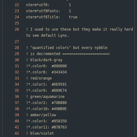
! I used to use these but they make it really hard 