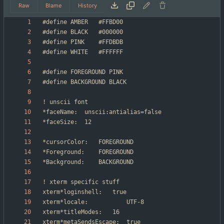
Raw
Blame
History