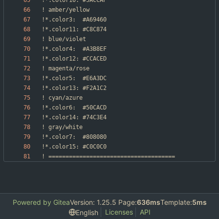
Powered by Gitea
Version: 1.25.5 Page:
636ms
Template:
5ms
Licenses
API
English