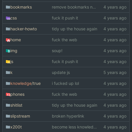
bookmarks
remove bookmarks now on murderuus
css
fuck it push it
hacker-howto
tidy up the house again
home
fuck the web
img
soup!
js
fuck it push it
k
update js
knowledge
/true
i fucked up lol
phones
fuck the web
shitlist
tidy up the house again
slipstream
broken hyperlink
x200t
become less knowledgeable