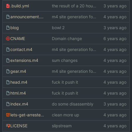
.build.yml
the result of a 20 hour bender
announcement.m4
m4 site generation for index.html
blog
bowl 2
CNAME
Domain change
contact.m4
m4 site generation for index.html
extensions.m4
sum changes
gear.m4
m4 site generation for index.html
head.m4
fuck it push it
html.m4
fuck it push it
index.m4
do some disassembly
lets-get-arrested.html
clean more up
LICENSE
slipstream