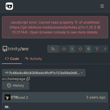
JavaScript error: Cannot read property '0' of undefined
(https://git.tebibyte.media/assets/js/index.js?v=1.25.5 @
15:21744). Open browser console to see more details.
trinity
/
src
1
0
0
Code
Activity
7c46e4c46c8306edc9fcff1c123e09a0d6a7bec4
src
/
homepage
History
DTB
bowl 2
..