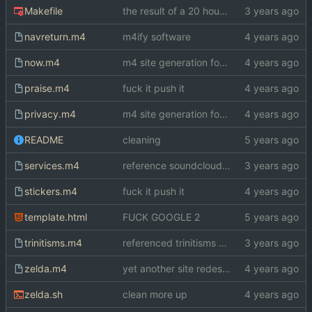
Makefile
the result of a 20 hour bender
navreturn.m4
m4ify software
now.m4
m4 site generation for index.html
praise.m4
fuck it push it
privacy.m4
m4 site generation for index.html
README
cleaning
services.m4
reference soundcloud on blog
stickers.m4
fuck it push it
template.html
FUCK GOOGLE 2
trinitisms.m4
referenced trinitisms on blog
zelda.m4
yet another site redesign
zelda.sh
clean more up