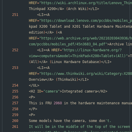
HREF
=
"https://wiki.archlinux.org/title/Lenovo_Thin
Thinkpad X200</A> 
(
Arch Wiki
)
	<LI><A 
HREF
=
"https://download.lenovo.com/pccbbs/mobiles_p
kpad X200 Tablet and X201 Tablet Hardware Maintena
edition
)
</A> 
(
<A 
HREF
=
"https://web.archive.org/web/20210203043936/h
com/pccbbs/mobiles_pdf/45n3683_04.pdf"
>Archive lin
	<LI><A 
HREF
=
"https://linux-hardware.org/?
view=computers&model=ThinkPad+X200+Tablet+(All)"
(
All
)
</A> 
(
Linux Hardware Database
)
	<LI><A 
HREF
=
"https://www.thinkwiki.org/wiki/Category:X200
Overview</A> 
(
Thinkwiki
)
<H2 
ID
=
"camera"
This is FRU 
2060
Some models have the camera, some don
It will be in the middle of the top of the screen 