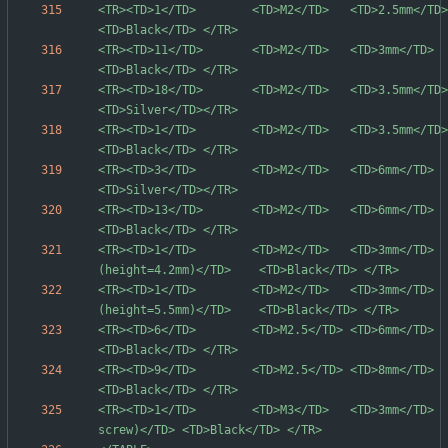
<TR><TD>1</TD>        <TD>M2</TD>   <TD>2.5mm</TD>  <TD>Waf
<TR><TD>11</TD>       <TD>M2</TD>   <TD>3mm</TD>    <TD>Flat
<TR><TD>18</TD>       <TD>M2</TD>   <TD>3.5mm</TD>  <TD>Waf
<TR><TD>1</TD>        <TD>M2</TD>   <TD>3.5mm</TD>  <TD>Waf
<TR><TD>3</TD>        <TD>M2</TD>   <TD>6mm</TD>    <TD>Waf
<TR><TD>13</TD>       <TD>M2</TD>   <TD>6mm</TD>    <TD>Waf
<TR><TD>1</TD>        <TD>M2</TD>   <TD>3mm</TD>  
<TR><TD>1</TD>        <TD>M2</TD>   <TD>3mm</TD>  
<TR><TD>6</TD>        <TD>M2.5</TD> <TD>6mm</TD>    <TD>Waf
<TR><TD>9</TD>        <TD>M2.5</TD> <TD>8mm</TD>    <TD>Waf
<TR><TD>1</TD>        <TD>M3</TD>   <TD>3mm</TD>  