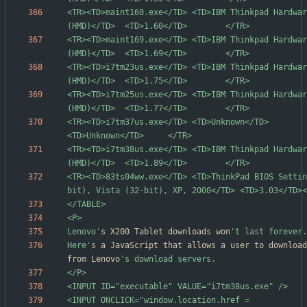
<TR><TD>maint160.exe</TD> <TD>IBM Thinkpad Hardwar
<TR><TD>maint169.exe</TD> <TD>IBM Thinkpad Hardwar
<TR><TD>i7tm23us.exe</TD> <TD>IBM Thinkpad Hardwar
<TR><TD>i7tm25us.exe</TD> <TD>IBM Thinkpad Hardwar
<TR><TD>i7tm37us.exe</TD> <TD>Unknown</TD>                                           
<TR><TD>i7tm38us.exe</TD> <TD>IBM Thinkpad Hardwar
<TR><TD>83ts04ww.exe</TD> <TD>ThinkPad BIOS Settin
Lenovo'
s X200 Tablet downloads won
Here'
s a JavaScript that allows a user to download
from Lenovo
<INPUT ONCLICK="window.location.href = 