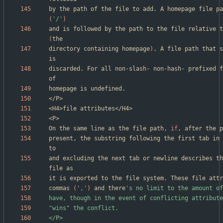
(
'/'
)
(
directory containing homepage
)
. A file path that s
discarded. For all non-slash- non-hash- prefixed f
On the same line as the file path, 
if
, after the p
present, the substring following the first tab in 
and excluding the next tab or newline describes th
commas 
(
','
)
 and there