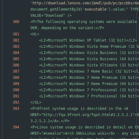
'
http://download.lenovo.com/ibmdl/pub/pc/pccbbs/mo
document.getElementById('
executable
').value;" TYPE
<P>The following operating systems were available 
<P>9front system usage is described in the <A 
HREF="http://fqa.9front.org/fqa3.html#3.2.5.2.1">9
<P>Linux system usage is described in detail on th
HREF="#seealso">Arch GNU+Linux wiki</A> - any Linu