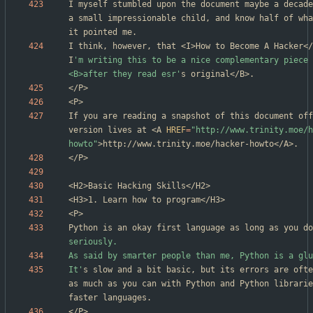
I myself stumbled upon the document maybe a decade
a small impressionable child, and know half of wha
I think, however, that <I>How to Become A Hacker</
I
'm writing this to be a nice complementary piece 
<B>after they read esr'
If you are reading a snapshot of this document off
version lives at <A 
HREF
=
"http://www.trinity.moe/h
howto"
Python is an okay first language as long as you do
It'
s slow and a bit basic, but its errors are ofte
as much as you can with Python and Python librarie