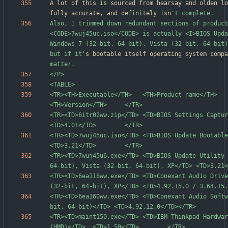
A lot of this is sourced from hearsay and olden lo
fully accurate, and definitely isn
Also, I trimmed down redundant sections of product
<CODE>7wuj45uc.iso</CODE> is actually <I>BIOS Upda
Windows 7 (32-bit, 64-bit), Vista (32-bit, 64-bit)
but if it'
s bootable itself operating system compa
<TR><TH>Executable</TH>   <TH>Product name</TH>                                      
<TR><TD>6itr02ww.zip</TD> <TD>BIOS Settings Capture/Playba
<TR><TD>7wuj45uc.iso</TD> <TD>BIOS Update Bootable CD</TD>               
<TR><TD>7wuj45u6.exe</TD> <TD>BIOS Update Utility 
<TR><TD>6ea118ww.exe</TD> <TD>Conexant Audio Drive
<TR><TD>6ea160ww.exe</TD> <TD>Conexant Audio Softw
<TR><TD>maint150.exe</TD> <TD>IBM Thinkpad Hardwar