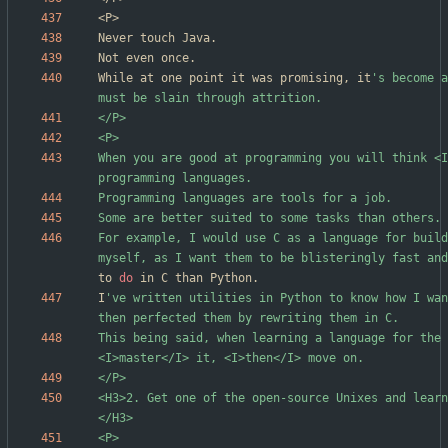
While at one point it was promising, it
's become a
When you are good at programming you will think <I
For example, I would use C as a language for build
myself, as I want them to be blisteringly fast and
to 
do
I
've written utilities in Python to know how I wan
This being said, when learning a language for the 
<H3>2. Get one of the open-source Unixes and learn