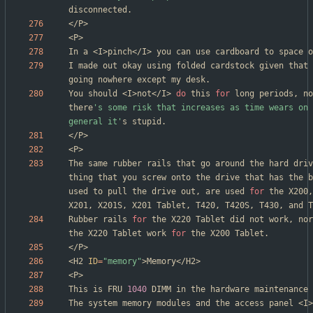
I made out okay using folded cardstock given that 
You should <I>not</I> 
do
 this 
for
 long periods, no
there
's some risk that increases as time wears on 
general it'
The same rubber rails that go around the hard driv
thing that you screw onto the drive that has the b
used to pull the drive out, are used 
for
 the X200,
Rubber rails 
for
 the X220 Tablet did not work, nor
the X220 Tablet work 
for
<H2 
ID
=
"memory"
This is FRU 
1040
The system memory modules and the access panel <I>