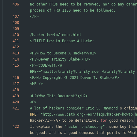
No other FRUs need to be removed, nor do any other
<P><CODE>&lt;<A 
A lot of hackers consider Eric S. Raymond'
HREF
=
"http://www.catb.org/~esr/faqs/hacker-howto.h
Hacker</I></A> to be definitive, 
for
It explains the 
"hacker philosophy"
, some key thin