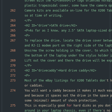
screen with the <I>lenovo</I> logo oriented normal
Camera kits are available on-line for the X200 Tab
To replace the drive, locate the drive cover betwe
Unscrew the screw holding in the cover, to which t
Most of the eBay listings for X200 Tablets don'
t h
You will want a caddy because it makes it much eas
and because it spaces out the drive in the space p
some 
(
minimal
)
This is especially good 
for
 hard disks as you don
'
around in your laptop chassis, even if there'
s no 