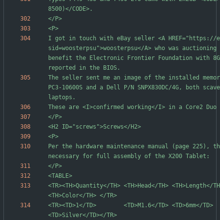
I got in touch with eBay seller <A HREF="https://e
sid=woosterpsu">woosterpsu</A> who was auctioning 
benefit the Electronic Frontier Foundation with 8G
The seller sent me an image of the installed memor
PC3-10600S and a Dell P/N SNPX830DC/4G, both scave
Per the hardware maintenance manual (page 225), th
<TR><TH>Quantity</TH> <TH>Head</TH> <TH>Length</TH> <TH>Style</
<TR><TD>1</TD>        <TD>M1.6</TD> <TD>6mm</TD>    <TD>Waf