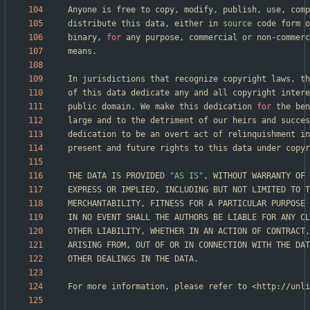
distribute this data, either in 
source
binary, 
for
public domain. We make this dedication 
for
THE DATA IS PROVIDED 
"AS IS"