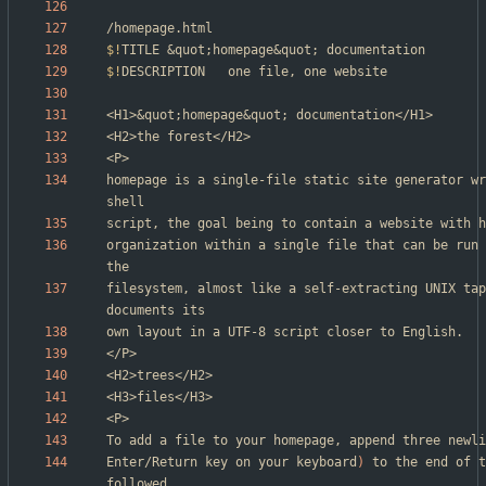
$!
TITLE	
&
quot
;
homepage
&
quot
;
$!
<H1>
&
quot
;
homepage
&
quot
;
homepage is a single-file static site generator wr
organization within a single file that can be run 
filesystem, almost like a self-extracting UNIX tap
To add a file to your homepage, append three newli
Enter/Return key on your keyboard
)
 to the end of t