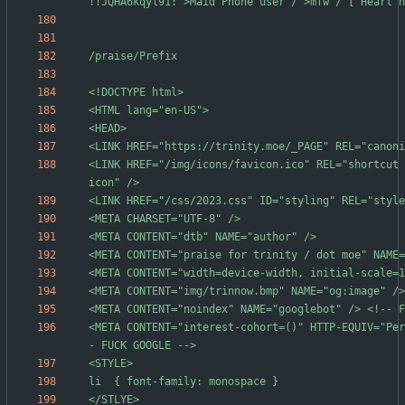
<LINK HREF="/img/icons/favicon.ico" REL="shortcut 
<META CONTENT="interest-cohort=()" HTTP-EQUIV="Per