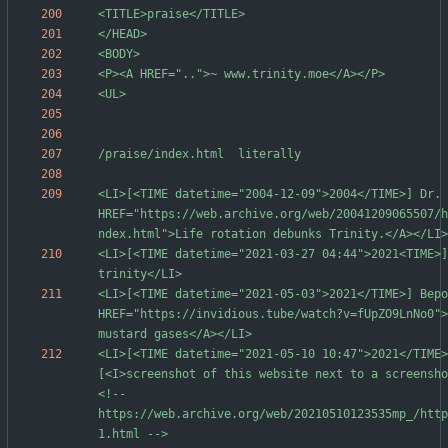
<LI>[<TIME datetime="2004-12-09">2004</TIME>] Dr. 
HREF="https://web.archive.org/web/20041209065507/h
<LI>[<TIME datetime="2021-03-27 04:44">2021<TIME>] 
<LI>[<TIME datetime="2021-05-03">2021</TIME>] Веро
HREF="https://invidious.tube/watch?v=fUpZO9LnNo0">
<LI>[<TIME datetime="2021-05-10 10:47">2021</TIME>
[<I>screenshot of this website next to a screensho
<!-- 
https://web.archive.org/web/20210510123535mp_/http