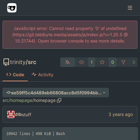
JavaScript error: Cannot read property '0' of undefined
(https://git.tebibyte.media/assets/js/index.js?v=1.25.5 @
15:21744). Open browser console to see more details.
trinity
/
src
1
0
0
Code
Activity
ee59ff5c4d489eb66808acc8d5f0994bb610304f
src
/
homepage
/
homepage
dtb
stuff
10942 lines
498 KiB
Bash