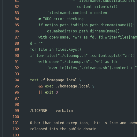
'
test
 -f homepage.local 
&&
exec
 ./homepage.local 
||
exit
0