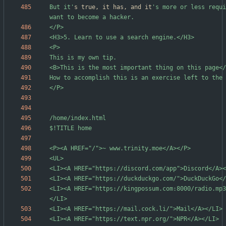
But it'
s true, it has, and it
's more or less requi
<LI><A HREF="https://kingpossum.com:8000/radio.mp3