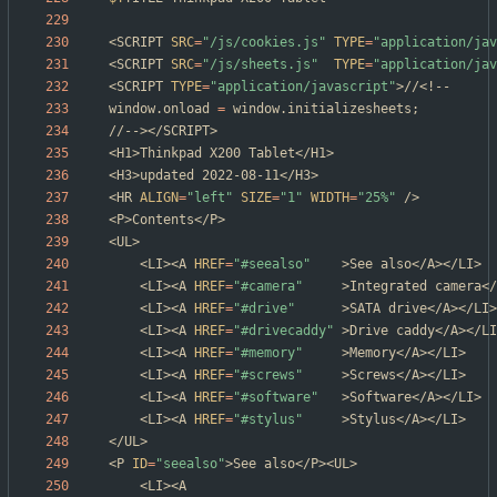
<SCRIPT 
SRC
=
"/js/cookies.js"
TYPE
=
"application/jav
<SCRIPT 
SRC
=
"/js/sheets.js"
TYPE
=
"application/jav
<SCRIPT 
TYPE
=
"application/javascript"
window.onload 
=
 window.initializesheets
;
<HR 
ALIGN
=
"left"
SIZE
=
"1"
WIDTH
=
"25%"
	<LI><A 
HREF
=
"#seealso"
	<LI><A 
HREF
=
"#camera"
	<LI><A 
HREF
=
"#drive"
	<LI><A 
HREF
=
"#drivecaddy"
	<LI><A 
HREF
=
"#memory"
	<LI><A 
HREF
=
"#screws"
	<LI><A 
HREF
=
"#software"
	<LI><A 
HREF
=
"#stylus"
<P 
ID
=
"seealso"
	<LI><A 