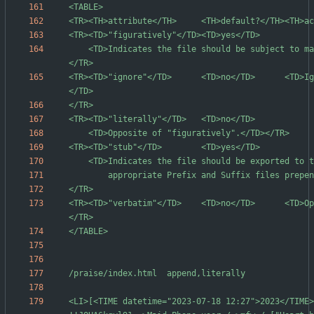
	<TD>Indicates the file should be subject to macro expansion.</TD>
<TR><TD>"ignore"</TD>      <TD>no</TD>      <TD>Ig
<TR><TD>"verbatim"</TD>    <TD>no</TD>      <TD>Op
<LI>[<TIME datetime="2023-07-18 12:27">2023</TIME>