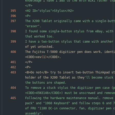
knowledge I have I add to the Arch wiki rather tha
The X200 Tablet originally came with a single-butt
I found some single-button stylus from eBay, with 
I have a two-button stylus that came with another 
The Fujitsu T-5000 digitizer pen does work, identi
<CODE>xev
(
1
)
<B>Do not</B> try to insert two-button Thinkpad st
holder of the X200 Tablet as they
'll become stuck 
To remove a stuck stylus the digitizer pen case (p
Following the hardware maintenance manual, remove 
pack" and "1060 Keyboard" and follow steps 6 and 7
of FRU "1180 DC-in connector, fan, digitizer pen c