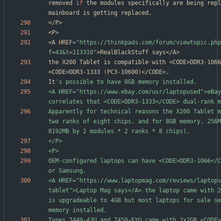
removed 
if
 the modules specifically are being repl
<A 
HREF
=
"https://thinkpads.com/forum/viewtopic.php
f=43&t=113310"
the X200 Tablet is compatible with <CODE>DDR3-1066
<CODE>DDR3-1333 
(
PC3-10600
)
It
<A HREF="https://www.ebay.com/usr/laptopused">eBay
Apparently for technical reasons the X200 Tablet m
two ranks of eight chips, and for 8GB memory, 256M
OEM-configured laptops can have <CODE>DDR3-1066</C
<A HREF="https://www.laptopmag.com/reviews/laptops
tablet">Laptop Mag says</A> the laptop came with 2
is upgradeable to 4GB but most laptops for sale se
Types 7449-43U and 7450-EYU came with 2x2GB <CODE>