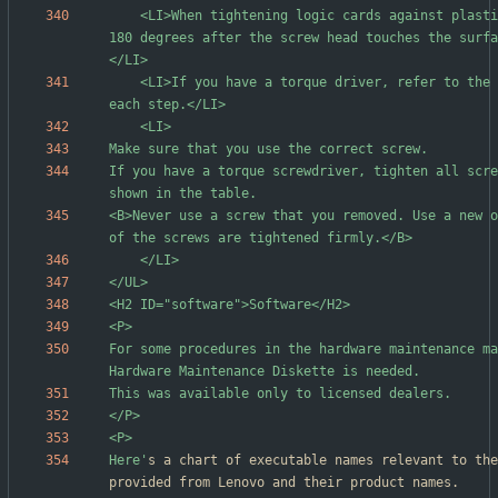
	<LI>When tightening logic cards against plastic, turn an additional 
180 degrees after the screw head touches the surfa
	<LI>If you have a torque driver, refer to the "Torque" column for 
If you have a torque screwdriver, tighten all scre
<B>Never use a screw that you removed. Use a new o
For some procedures in the hardware maintenance ma
Here'
s a chart of executable names relevant to the