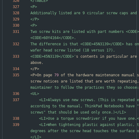
Two screw kits are listed with part numbers <CODE>
The difference is that <CODE>45N3139</CODE> has on
<CODE>45N3139</CODE>'
s contents in particular are 
<P>On page 
79
 of the hardware maintenance manual s
screw notices are listed that are worth repeating,
	<LI>Always use new screws. (This is repeated earlier in the page; 
according to the manual, ThinkPad Notebooks have "
	<LI>When tightening plastic against plastic, turn an additional 90 
degrees after the screw head touches the surface o