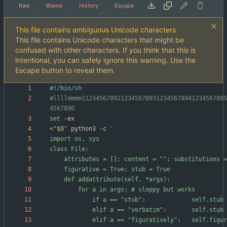
Raw
Blame
History
Escape
This file contains ambiguous Unicode characters
This file contains Unicode characters that might be
confused with other characters. If you think that this is
intentional, you can safely ignore this warning. Use the
Escape button to reveal them.
#llllmmmm11234567892123456789312345678941234567895
4567890
set
<
"
$0
"
 python3 -c 