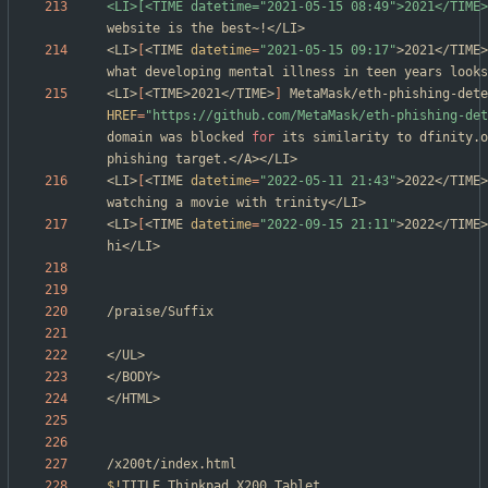
<LI>[<TIME datetime="2021-05-15 08:49">2021</TIME>
<LI>
[
<TIME 
datetime
=
"2021-05-15 09:17"
>2021</TIME>
<LI>
[
<TIME>2021</TIME>
]
HREF
=
"https://github.com/MetaMask/eth-phishing-det
domain was blocked 
for
 its similarity to dfinity.o
<LI>
[
<TIME 
datetime
=
"2022-05-11 21:43"
>2022</TIME>
<LI>
[
<TIME 
datetime
=
"2022-09-15 21:11"
>2022</TIME>
$!