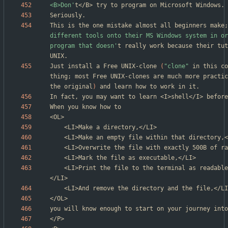
<B>Don'
This is the one mistake almost all beginners make
;
different tools onto their MS Windows system in or
program that doesn'
t really work because their tut
Just install a Free UNIX-clone 
(
"clone"
 in this co
thing
;
 most Free UNIX-clones are much more practic
the original
)
In fact, you may want to learn <I>shell</I> before
	<LI>Print the file to the terminal as readable, hexadecimal data,