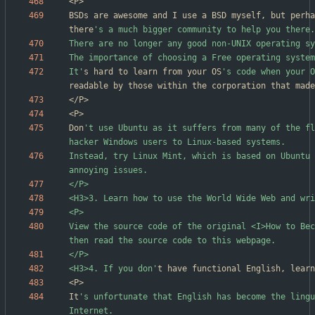
BSDs are awesome and I use a BSD myself, but perha
there
It'
s hard to learn from your OS
's code when your O
Don
't use Ubuntu as it suffers from many of the fl
Instead, try Linux Mint, which is based on Ubuntu 
View the source code of the original <I>How to Bec
<H3>4. If you don'
It
's unfortunate that English has become the lingu