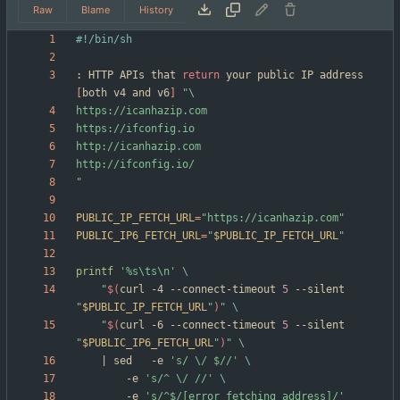
Raw
Blame
History
: HTTP APIs that 
return
 your public IP address 
[
both v4 and v6
]
"
PUBLIC_IP_FETCH_URL
=
"https://icanhazip.com"
PUBLIC_IP6_FETCH_URL
=
"
$PUBLIC_IP_FETCH_URL
"
printf
'%s\ts\n'
"
$(
curl -4 --connect-timeout 
5
 --silent 
"
$PUBLIC_IP_FETCH_URL
"
)
"
"
$(
curl -6 --connect-timeout 
5
 --silent 
"
$PUBLIC_IP6_FETCH_URL
"
)
"
|
 sed	-e 
's/ \/ $//'
		-e 
's/^ \/ //'
		-e 
's/^$/[error fetching address]/'