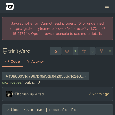
JavaScript error: Cannot read property '0' of undefined
(https://git.tebibyte.media/assets/js/index.js?v=1.25.5 @
15:21744). Open browser console to see more details.
trinity
/
src
1
0
0
Code
Activity
f0b86991d7967bf0a9dc0420536d1c2e366ad336
src
/
niceties
/
ifpublic
DTB
brush up a tad
19 lines
490 B
Bash
Executable File