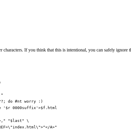
 characters. If you think that this is intentional, you can safely ignore
s
)"
??
;
do
#nt worry :)
e
'$r 0000suffix'
>
$f
.html
>,
"
"
$last
"
\
REF=\"index.html\">^</A>
"