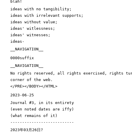
blah!
ideas with no tangibility
;
ideas with irrelevant supports
;
ideas without value
;
ideas
' witlessness;
ideas'
witnesses
;
ideas-
__NAVIGATION__
0000suffix
__NAVIGATION__
No rights reserved, all rights exercised, rights tu
corner of the web.
</PRE></BODY></HTML>
2023-06-25
Journal
#3, in its entirety
(
even noted dates are iffy
)
(
what remains of it
)
---------------------------
2023年03月26日?