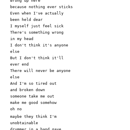
wrong up here
because nothing ever sticks
Even when I'
ve actually
been held dear
I myself just feel sick
There
's something wrong
in my head
I don'
t think it
's anyone
else
But I don'
t think it
'll
ever end
There will never be anyone
else
And I'
m so tired out
and broken down
someone take me out
make me good somehow
oh no
maybe they think I
'm
unobtainable
drummer in a band gave