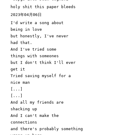
holy shit this paper bleeds
2023年04月06日
I
'd write a song about
being in love
but honestly, I'
ve never
had that.
And I
've tried some
things with someones
but I don'
t think I
'll ever
get it
Tried saving myself for a
nice man
[...]
[...]
And all my friends are
shacking up
And I can'
t make the
connections
and there
's probably something