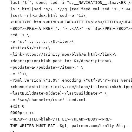
last
=
"
$f
"
;
done
;
sed -i
"
s,__NAVIGATION__,
$nav
<BR /
ls *.html
|
sed
's/\..*//g'
|
tee feed.xml
|
sed
's_.*_<A
|
sort -r
|
>index.html sed -e
"1i\
<!DOCTYPE html><HTML><HEAD><TITLE>blah</TITLE></HEA
<BODY><PRE><A HREF="
..
">..</A>"
-e
'$a</PRE></BODY>
sed -i
\
-e
"s,^..........\$,<item>\
<title>&</title>\
<link>https://trinity.moe/blah/&.html</link>\
<description>blah post for &</description>\
<pubdate>&</pubdate></item>,"
\
-e
"
1i\
<?xml version=\"1.0\" encoding=\"utf-8\"?><rss vers
<channel><title>trinity.moe/blah</title><link>https
<lastBuildDate>
$(
date
)
</lastBuildDate>
"
\
-e
'$a</channel></rss>'
feed.xml
exit
0
0000prefix
<HEAD><TITLE>blah</TITLE></HEAD><BODY><PRE>
THE WRITER MUST EAT -
&
gt
;
patreon.com/trn1ty
&
lt
;
-