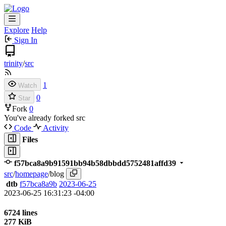
Explore
Help
Sign In
trinity
/
src
1
Watch
0
Star
Fork
0
You've already forked src
Code
Activity
Files
f57bca8a9b91591bb94b58dbbdd5752481affd39
src
/
homepage
/
blog
dtb
f57bca8a9b
2023-06-25
2023-06-25 16:31:23 -04:00
6724 lines
277 KiB