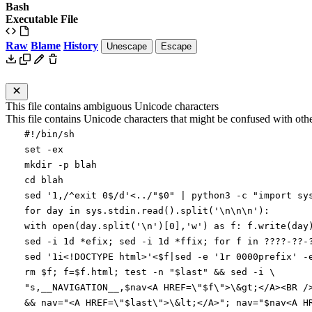
Bash
Executable File
Raw
Blame
History
Unescape
Escape
This file contains ambiguous Unicode characters
This file contains Unicode characters that might be confused with other
#!/bin/sh
set
-ex
mkdir -p blah
cd
blah
sed
'1,/^exit 0$/d'
<../
"
$0
"
|
python3 -c
"import sy
for day in sys.stdin.read().split('\n\n\n'):
with open(day.split('\n')[0],'w') as f: f.write(day
sed -i 1d *efix
;
sed -i 1d *ffix
;
for
f in ????-??-
sed
'1i<!DOCTYPE html>'
<
$f
|
sed -e
'1r 0000prefix'
-
rm
$f
;
f
=
$f
.html
;
test
-n
"
$last
"
&&
sed -i
\
"
s,__NAVIGATION__,
$nav
<A HREF=\"
$f
\">\&gt;</A><BR /
&&
nav
=
"
<A HREF=\"
$last
\">\&lt;</A>
"
;
nav
=
"
$nav
<A H