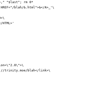
>,
"
"
$last
"
;
rm 0*
 HREF="/blah/&.html">&</A>_'
\
D>\
</HTML>'
ion=\"2.0\">\
://trinity.moe/blah</link>\