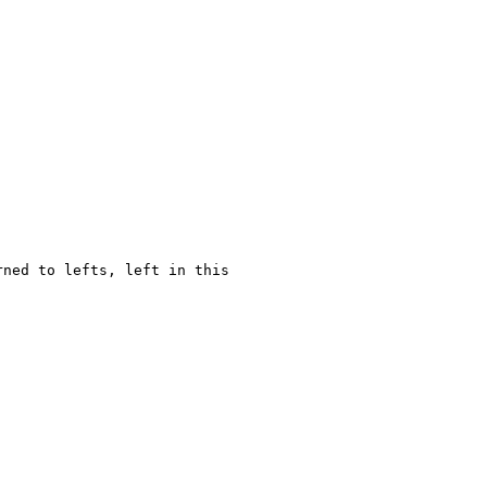
rned to lefts, left in this