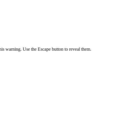
 this warning. Use the Escape button to reveal them.