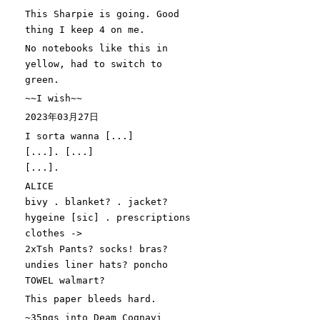
This Sharpie is going. Good
thing I keep
4
on me.
No notebooks like this in
yellow, had to switch to
green.
~~I wish~~
2023年03月27日
I sorta wanna
[
...
]
[
...
]
.
[
...
]
[
...
]
.
ALICE
bivy . blanket? . jacket?
hygeine
[
sic
]
. prescriptions
clothes ->
2xTsh Pants? socks! bras?
undies liner hats? poncho
TOWEL walmart?
This paper bleeds hard.
~35pgs into Deam Cognavi