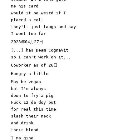
me his card
would it be weird if I
placed a call
they'
ll just laugh and say
I went too far
2023年04月27日
[
...
]
has Deam Cognavit
so I can
't work on it...
Coworker as of 26日
Hungry a little
May be vegan
but I'
m always
down to fry a pig
Fuck
12
da doy but
for
real this
time
slash their neck
and drink
their blood
I ma gine