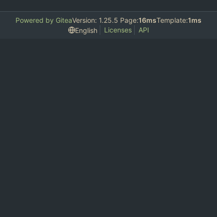
Powered by Gitea
Version: 1.25.5 Page:
16ms
Template:
1ms
Licenses
API
English