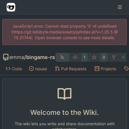
JavaScript error: Cannot read property '0' of undefined
(https://git.tebibyte.media/assets/js/index.js?v=1.25.5 @
15:21744). Open browser console to see more details.
emma
/
bingame-rs
1
0
0
Code
Issues
Pull Requests
Projects
Welcome to the Wiki.
The wiki lets you write and share documentation with