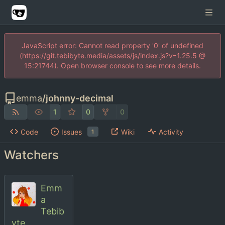
JavaScript error: Cannot read property '0' of undefined
(https://git.tebibyte.media/assets/js/index.js?v=1.25.5 @
15:21744). Open browser console to see more details.
emma
/
johnny-decimal
1
0
0
Code
Issues
Wiki
Activity
1
Watchers
Emm
a
Tebib
yte