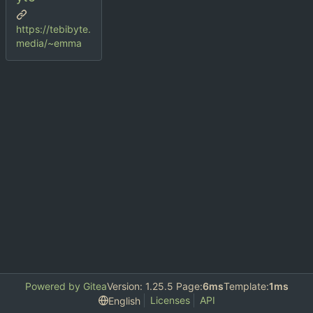
https://tebibyte.
media/~emma
Powered by Gitea
Version: 1.25.5 Page:
6ms
Template:
1ms
Licenses
API
English