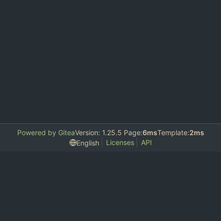
Powered by Gitea
Version: 1.25.5 Page:
6ms
Template:
2ms
Licenses
API
English