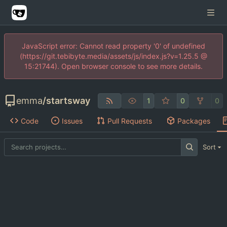
JavaScript error: Cannot read property '0' of undefined
(https://git.tebibyte.media/assets/js/index.js?v=1.25.5 @
15:21744). Open browser console to see more details.
emma
/
startsway
1
0
0
Code
Issues
Pull Requests
Packages
Sort