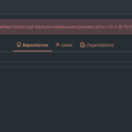
defined (https://git.tebibyte.media/assets/js/index.js?v=1.25.5 @ 15:
Repositories
Users
Organizations