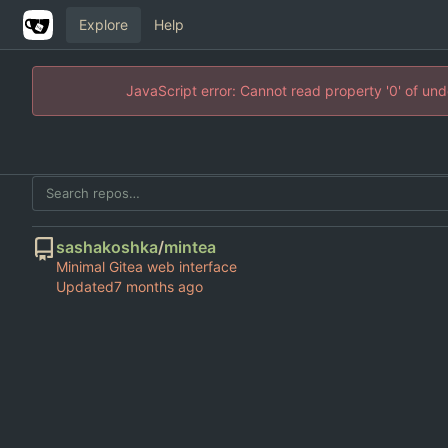
Explore
Help
JavaScript error: Cannot read property '0' of un
sashakoshka
/
mintea
Minimal Gitea web interface
Updated