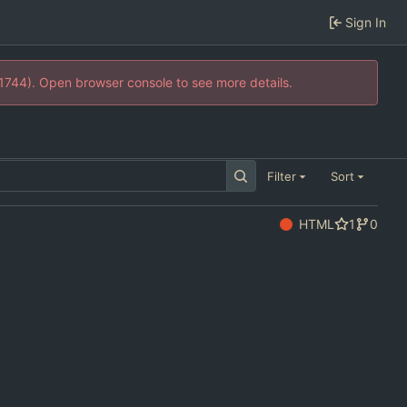
Sign In
21744). Open browser console to see more details.
Filter
Sort
HTML
1
0