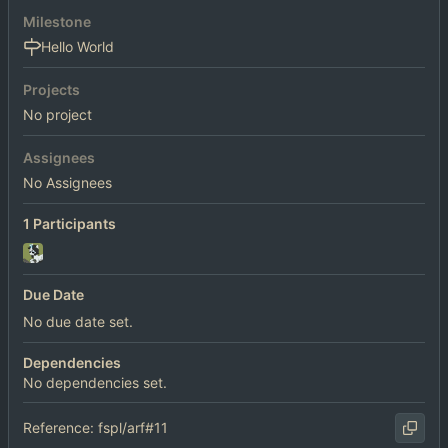
Milestone
Hello World
Projects
No project
Assignees
No Assignees
1 Participants
Due Date
No due date set.
Dependencies
No dependencies set.
Reference: fspl/arf#11