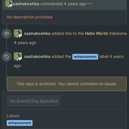
sashakoshka
commented
No description provided.
sashakoshka
added this to the
Hello World
milestone
sashakoshka
added the
label
enhancement
This repo is archived. You cannot comment on issues.
No Branch/Tag Specified
Labels
enhancement