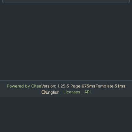
Powered by Gitea
Version: 1.25.5 Page:
675ms
Template:
51ms
Licenses
API
English