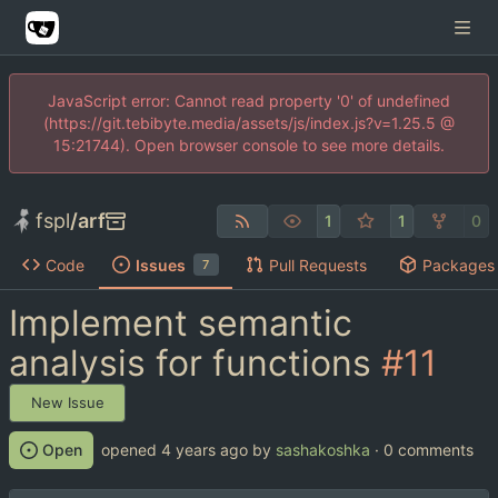
JavaScript error: Cannot read property '0' of undefined
(https://git.tebibyte.media/assets/js/index.js?v=1.25.5 @
15:21744). Open browser console to see more details.
fspl
/
arf
1
1
0
Code
Issues
Pull Requests
Packages
7
Implement semantic
analysis for functions
#11
New Issue
Open
opened
by
sashakoshka
· 0 comments