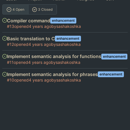
4 Open
3 Closed
Compiler command
enhancement
#13
opened
by
sashakoshka
Basic translation to C
enhancement
#12
opened
by
sashakoshka
Implement semantic analysis for functions
enhancement
#11
opened
by
sashakoshka
Implement semantic analysis for phrases
enhancement
#10
opened
by
sashakoshka