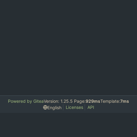
Powered by Gitea
Version: 1.25.5 Page:
929ms
Template:
7ms
Licenses
API
English