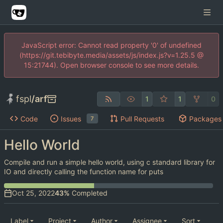
JavaScript error: Cannot read property '0' of undefined
(https://git.tebibyte.media/assets/js/index.js?v=1.25.5 @
15:21744). Open browser console to see more details.
fspl
/
arf
1
1
0
Code
Issues
Pull Requests
Packages
7
Hello World
Compile and run a simple hello world, using c standard library for
IO and directly calling the function name for puts
43%
Completed
Label
Project
Author
Assignee
Sort