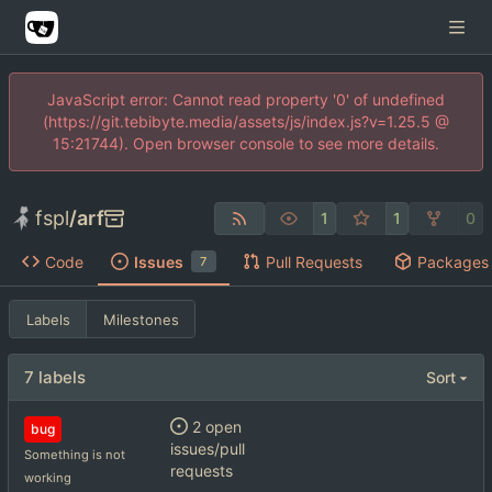
JavaScript error: Cannot read property '0' of undefined
(https://git.tebibyte.media/assets/js/index.js?v=1.25.5 @
15:21744). Open browser console to see more details.
fspl
/
arf
1
1
0
Code
Issues
Pull Requests
Packages
7
Labels
Milestones
7 labels
Sort
2 open
bug
issues/pull
Something is not
requests
working