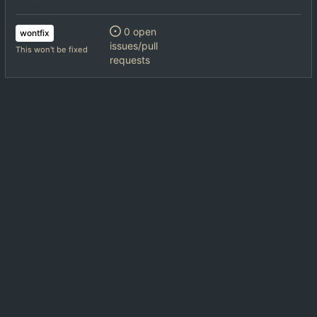
0 open
wontfix
issues/pull
This won't be fixed
requests