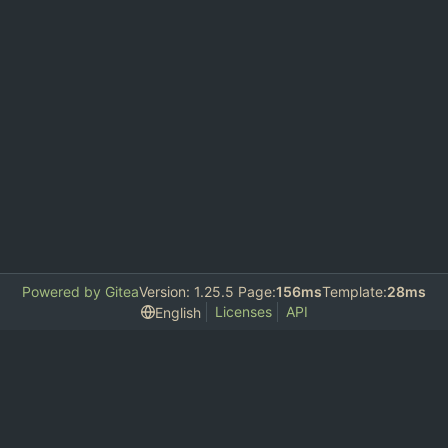
Powered by Gitea
Version: 1.25.5 Page:
156ms
Template:
28ms
Licenses
API
English