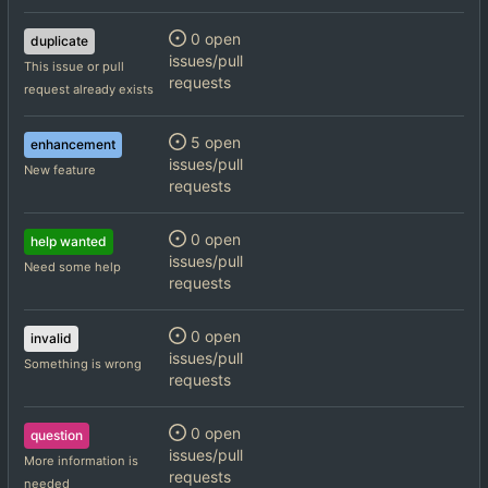
0 open
duplicate
issues/pull
This issue or pull
requests
request already exists
5 open
enhancement
issues/pull
New feature
requests
0 open
help wanted
issues/pull
Need some help
requests
0 open
invalid
issues/pull
Something is wrong
requests
0 open
question
issues/pull
More information is
requests
needed