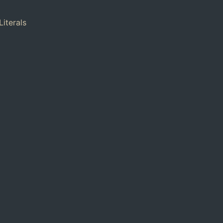
Literals