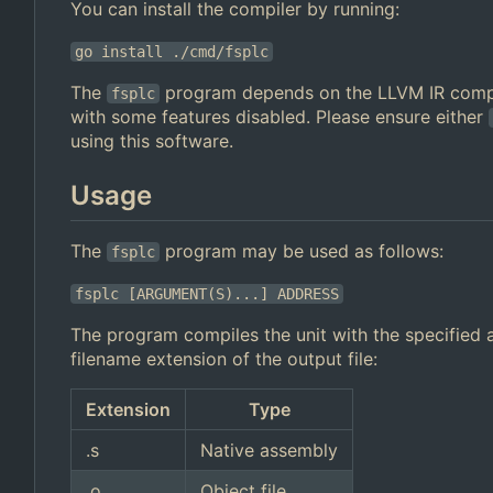
You can install the compiler by running:
go install ./cmd/fsplc
The
program depends on the LLVM IR compi
fsplc
with some features disabled. Please ensure either
using this software.
Usage
The
program may be used as follows:
fsplc
fsplc [ARGUMENT(S)...] ADDRESS
The program compiles the unit with the specified a
filename extension of the output file:
Extension
Type
.s
Native assembly
.o
Object file