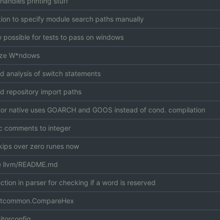
handles printing stuff
ion to specify module search paths manually
ow possible for tests to pass on windows
lize W*ndows
d analysis of switch statements
 repository import paths
or native uses GOARCH and GOOS instead of cond. compilation
 comments to integer
kips over zero runes now
 llvm/README.md
ction in parser for checking if a word is reserved
stcommon.CompareHex
itorconfig