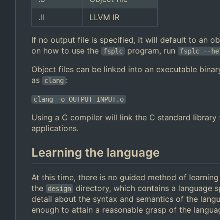
.ll
LLVM IR
If no output file is specified, it will default to an
on how to use the
program, run
fsplc
fsplc --he
Object files can be linked into an executable binar
as
:
clang
clang -o OUTPUT INPUT.o
Using a C compiler will link the C standard librar
applications.
Learning the language
At this time, there is no guided method of learnin
the
directory, which contains a language s
design
detail about the syntax and semantics of the lan
enough to attain a reasonable grasp of the langua