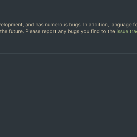
 development, and has numerous bugs. In addition, language f
the future. Please report any bugs you find to the
issue tra