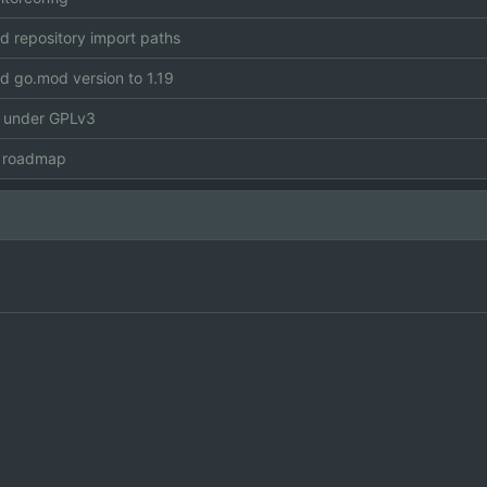
 repository import paths
 go.mod version to 1.19
e under GPLv3
 roadmap