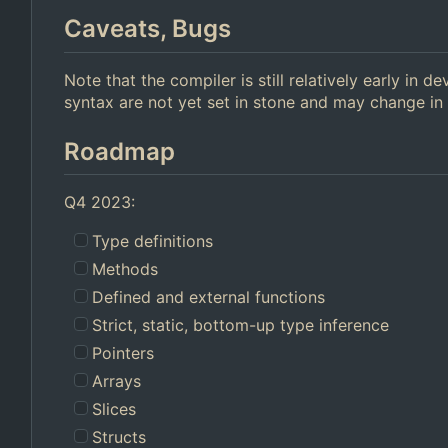
Caveats, Bugs
Note that the compiler is still relatively early in
syntax are not yet set in stone and may change in 
Roadmap
Q4 2023:
Type definitions
Methods
Defined and external functions
Strict, static, bottom-up type inference
Pointers
Arrays
Slices
Structs