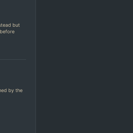
stead but
 before
ined by the