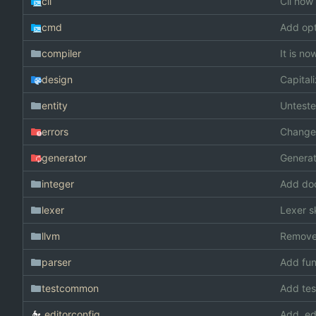
cli
Cli now 
cmd
Add opt
compiler
It is n
design
Capita
entity
Unteste
errors
Changed
generator
Generat
integer
Add doc
lexer
Lexer s
llvm
Remove
parser
Add fun
testcommon
Add te
.editorconfig
Add .ed