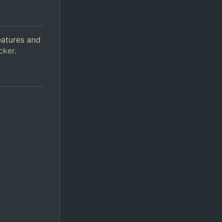
eatures and
cker
.