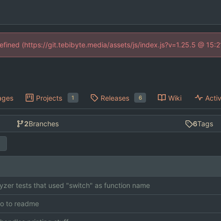
defined (https://git.tebibyte.media/assets/js/index.js?v=1.25.5 @ 15:
ages
Projects
Releases
Wiki
Activ
1
6
2
Branches
6
Tags
lyzer tests that used "switch" as function name
o to readme