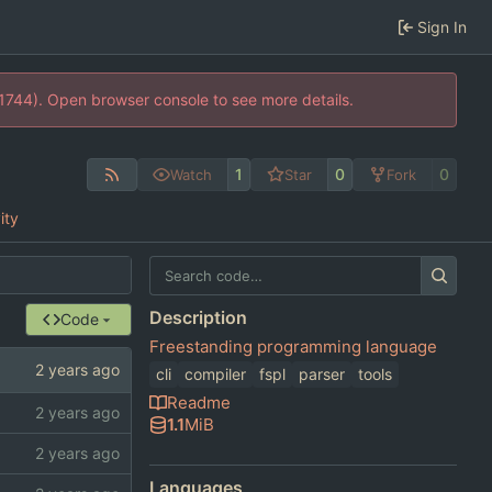
Sign In
21744). Open browser console to see more details.
1
0
0
Watch
Star
Fork
ity
Description
Code
Freestanding programming language
cli
compiler
fspl
parser
tools
Readme
1.1
MiB
Languages