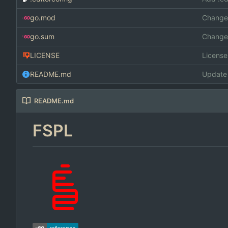
go.mod
Changed
go.sum
Changed
LICENSE
Licens
README.md
Update
README.md
FSPL