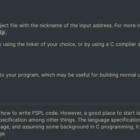
 object file with the nickname of the input address. For more 
.
lp
y using the linker of your choice, or by using a C compiler 
y to your program, which may be useful for building normal 
g how to write FSPL code. However, a good place to start is
pecification among other things. The language specificatio
guage, and assuming some background in C programming, it
ge.