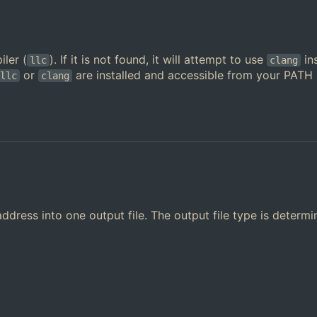
ler (
). If it is not found, it will attempt to use
in
llc
clang
or
are installed and accessible from your PATH
llc
clang
ddress into one output file. The output file type is determ