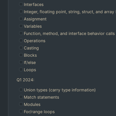
Interfaces
Integer, floating point, string, struct, and array 
Assignment
Variables
Function, method, and interface behavior calls
Operations
Casting
Blocks
If/else
Loops
Q1 2024:
Union types (carry type information)
Match statements
Modules
For/range loops