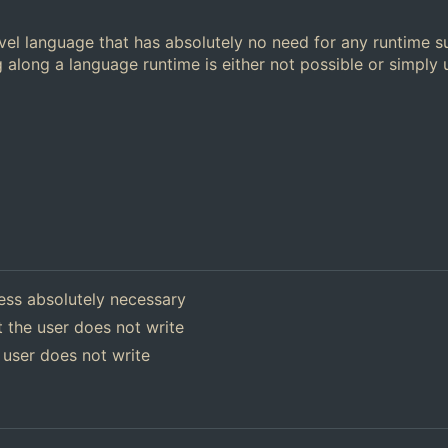
el language that has absolutely no need for any runtime s
 along a language runtime is either not possible or simply
ess absolutely necessary
 the user does not write
 user does not write