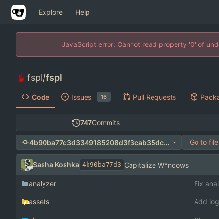
Explore
Help
JavaScript error: Cannot read property '0' of un
fspl
/
fspl
Code
Issues
Pull Requests
Pack
16
747
Commits
Go to file
4b90ba77d3d3349185208d3f3cab35dc86326d6b
Sasha Koshka
Capitalize W*ndows
4b90ba77d3
analyzer
Fix ana
assets
Add log