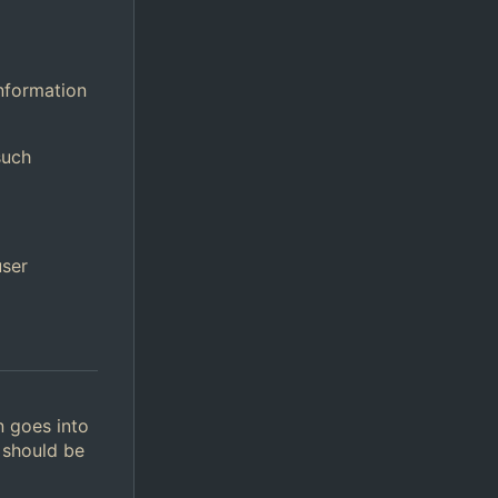
information
such
user
n goes into
 should be