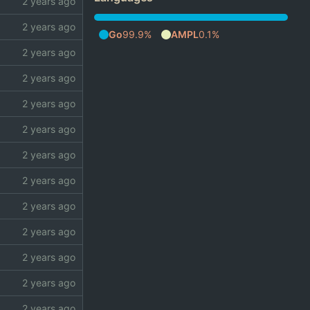
Go
99.9%
AMPL
0.1%