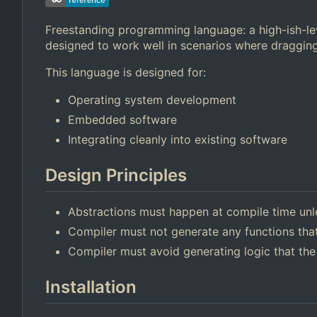
Freestanding programming language: a high-ish-lev
designed to work well in scenarios where dragging
This language is designed for:
Operating system development
Embedded software
Integrating cleanly into existing software
Design Principles
Abstractions must happen at compile time unl
Compiler must not generate any functions that
Compiler must avoid generating logic that the
Installation