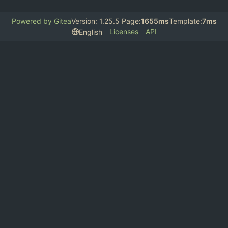
Powered by Gitea
Version: 1.25.5 Page:
1655ms
Template:
7ms
Licenses
API
English