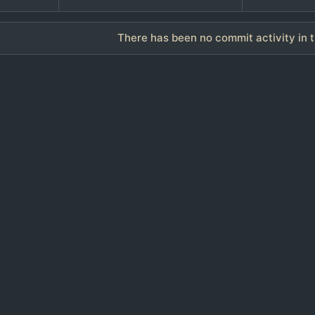
There has been no commit activity in t