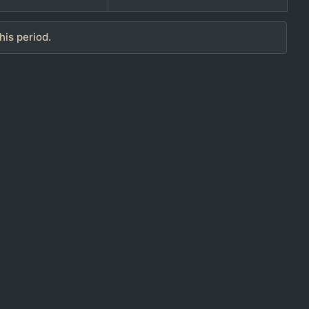
his period.