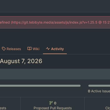
defined (https://git.tebibyte.media/assets/js/index.js?v=1.25.5 @ 15:
Releases
Wiki
Activity
0
Active Issu
0
ests
Proposed Pull Requests
Cl