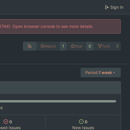
Sign In
21744). Open browser console to see more details.
1
0
0
Watch
Star
Fork
Period:
1 week
es
0
0
osed Issues
New Issues