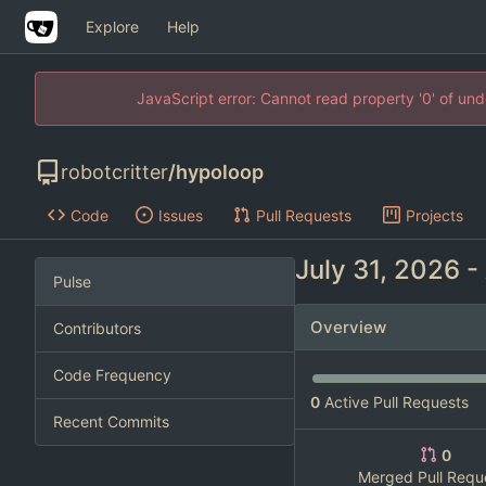
Explore
Help
JavaScript error: Cannot read property '0' of un
robotcritter
/
hypoloop
Code
Issues
Pull Requests
Projects
-
Pulse
Overview
Contributors
Code Frequency
0
Active Pull Requests
Recent Commits
0
Merged Pull Requ