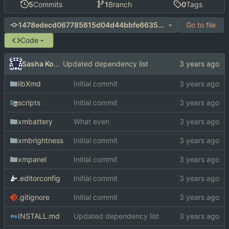
5
Commits
1
Branch
0
Tags
Go to file
1478edecd067785615d04d44bbfe663597748ce8
Code
Sasha Koshka
Updated dependency list
libXmd
Initial commit
scripts
Initial commit
xmbattery
What even
xmbrightness
Initial commit
xmpanel
Initial commit
.editorconfig
Initial commit
.gitignore
Initial commit
INSTALL.md
Updated dependency list