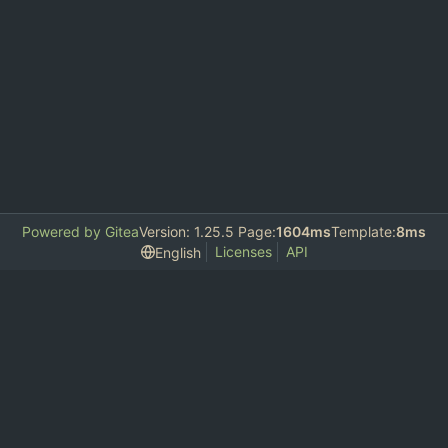
Powered by Gitea
Version: 1.25.5 Page:
1604ms
Template:
8ms
Licenses
API
English