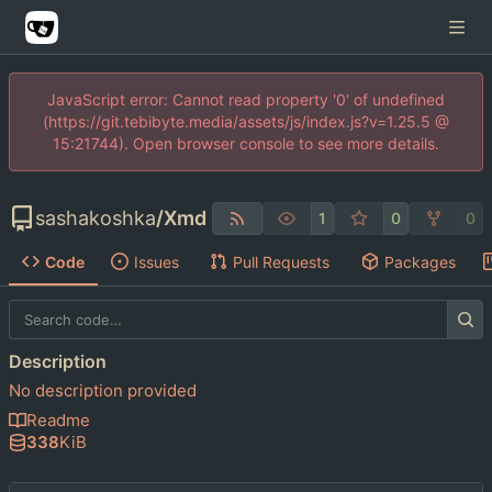
JavaScript error: Cannot read property '0' of undefined
(https://git.tebibyte.media/assets/js/index.js?v=1.25.5 @
15:21744). Open browser console to see more details.
sashakoshka
/
Xmd
1
0
0
Code
Issues
Pull Requests
Packages
Description
No description provided
Readme
338
KiB