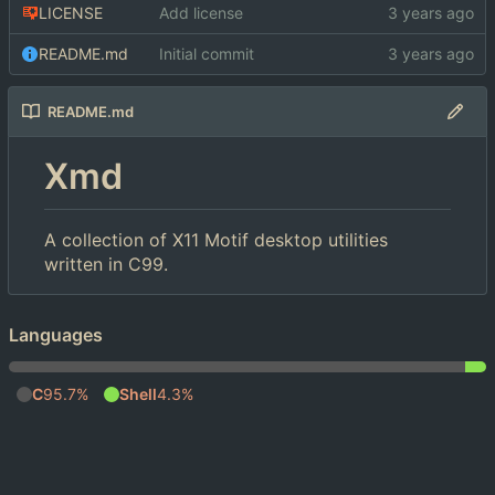
LICENSE
Add license
README.md
Initial commit
README.md
Xmd
A collection of X11 Motif desktop utilities
written in C99.
Languages
C
95.7%
Shell
4.3%