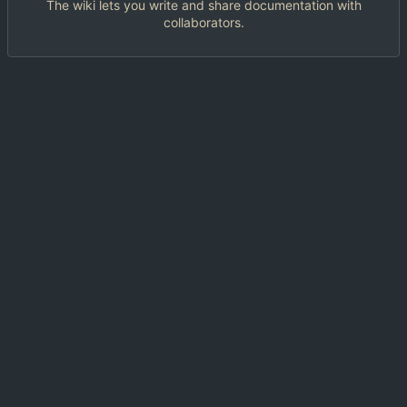
The wiki lets you write and share documentation with
collaborators.