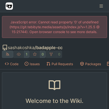
JavaScript error: Cannot read property '0' of undefined
(https://git.tebibyte.media/assets/js/index.js?v=1.25.5 @
15:21744). Open browser console to see more details.
sashakoshka
/
badapple-cc
1
0
0
Code
Issues
Pull Requests
Packages
Welcome to the Wiki.