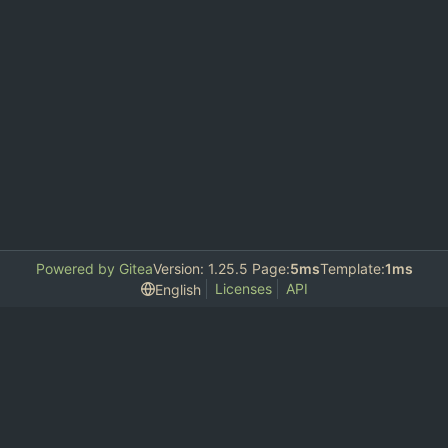
Powered by Gitea
Version: 1.25.5 Page:
5ms
Template:
1ms
Licenses
API
English