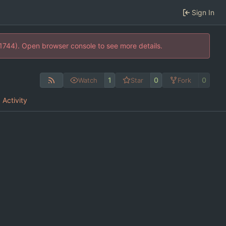
Sign In
21744). Open browser console to see more details.
1
0
0
Watch
Star
Fork
Activity