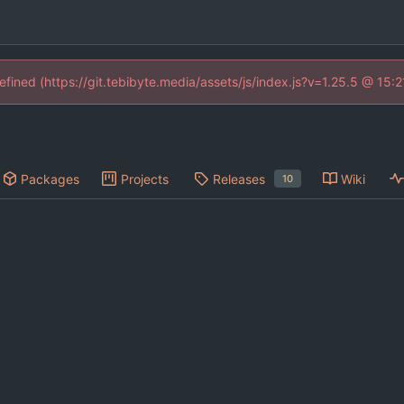
defined (https://git.tebibyte.media/assets/js/index.js?v=1.25.5 @ 15:
Packages
Projects
Releases
Wiki
10