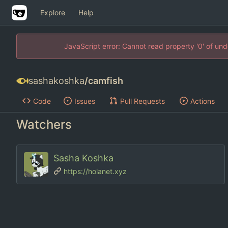
Explore
Help
JavaScript error: Cannot read property '0' of un
sashakoshka
/
camfish
Code
Issues
Pull Requests
Actions
Watchers
Sasha Koshka
https://holanet.xyz