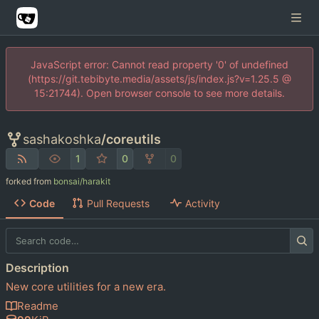
JavaScript error: Cannot read property '0' of undefined
(https://git.tebibyte.media/assets/js/index.js?v=1.25.5 @
15:21744). Open browser console to see more details.
sashakoshka
/
coreutils
1
0
0
forked from
bonsai/harakit
Code
Pull Requests
Activity
Description
New core utilities for a new era.
Readme