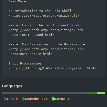
Read More

An Introduction to the Unix Shell

<https://porkmail.org/era/unix/shell>

Master Foo and the Ten Thousand Lines

<http://www.catb.org/~esr/writings/unix-
koans/ten-thousand.html>

Master Foo Discourses on the Unix-Nature

<http://www.catb.org/~esr/writings/unix-
koans/unix-nature.html>

Shell Programming!

Languages
C
81.7%
Makefile
10.2%
Shell
8.1%