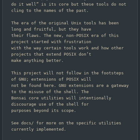
do it well” is its core but these tools do not 
cling to the names of the past.

The era of the original Unix tools has been 
long and fruitful, but they have

their flaws. The new, non-POSIX era of this 
project started with frustration

with the way certain tools work and how other 
projects that extend POSIX don
’
t

make anything better.

This project will not follow in the footsteps 
of GNU; extensions of POSIX will

not be found here. GNU extensions are a gateway 
to the misuse of the shell. The

Bonsai core utilities will intentionally 
discourage use of the shell for

purposes beyond its scope.

See docs/ for more on the specific utilities 
currently implemented.
