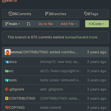
99
KiB
35
Commits
2
Branches
0
Tags
Go to file
Add File
Code
main
This branch is 670 commits behind
bonsai/harakit:trunk
emma
CONTRIBUTING: added contribution guidelines
docs
intcmp(1): new tool; npc(1): new tool; scrut(1): new tool; str(1): new tool; strcmp(1): new tool; tests: added POSIX compatibility test and C compiler compatibility test; Makefile: converted to GNUmakefile; README: added README; docs: added docs
src
str(1): fixed copyright information
tests
tests: posix: removed erroneous file
.gitignore
add .gitignore
CONTRIBUTING
CONTRIBUTING: added contribution guidelines
COPYING
initial commit