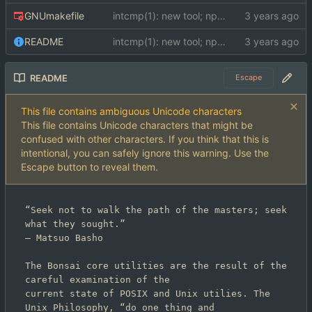
GNUmakefile
intcmp(1): new tool; npc(1): new tool; scrut(1): new tool; str(1): new tool; strcmp(1): new tool; tests: added POSIX compatibility test and C compiler compatibility test; Makefile: converted to GNUmakefile; README: added README; docs: added docs
README
intcmp(1): new tool; npc(1): new tool; scrut(1): new tool; str(1): new tool; strcmp(1): new tool; tests: added POSIX compatibility test and C compiler compatibility test; Makefile: converted to GNUmakefile; README: added README; docs: added docs
README
Escape
This file contains ambiguous Unicode characters
This file contains Unicode characters that might be
confused with other characters. If you think that this is
intentional, you can safely ignore this warning. Use the
Escape button to reveal them.
“Seek not to walk the path of the masters; seek 
–
 Matsuo Basho

The Bonsai core utilities are the result of the 
careful examination of the

current state of POSIX and Unix utilies. The 
Unix Philosophy, “do one thing and
