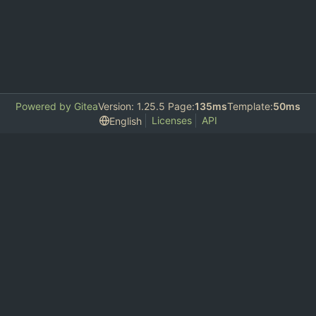
Powered by Gitea
Version: 1.25.5 Page:
135ms
Template:
50ms
Licenses
API
English