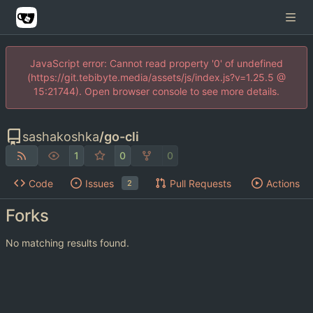
JavaScript error: Cannot read property '0' of undefined
(https://git.tebibyte.media/assets/js/index.js?v=1.25.5 @
15:21744). Open browser console to see more details.
sashakoshka
/
go-cli
1
0
0
Code
Issues
Pull Requests
Actions
2
Forks
No matching results found.