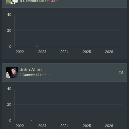
4 Commits
125++
103--
John Allen
#4
1 Commits
1++
1--