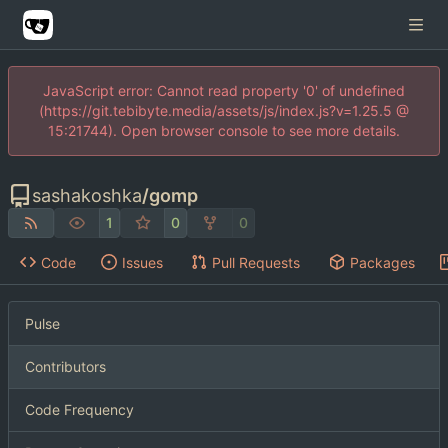
JavaScript error: Cannot read property '0' of undefined
(https://git.tebibyte.media/assets/js/index.js?v=1.25.5 @
15:21744). Open browser console to see more details.
sashakoshka
/
gomp
1
0
0
Code
Issues
Pull Requests
Packages
Pulse
Contributors
Code Frequency