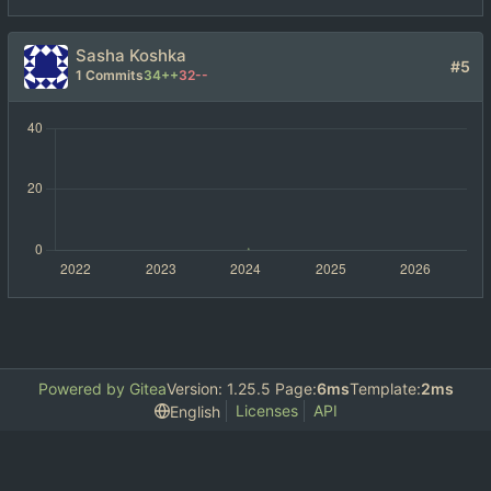
Sasha Koshka
#5
1 Commits
34++
32--
Powered by Gitea
Version: 1.25.5 Page:
6ms
Template:
2ms
Licenses
API
English