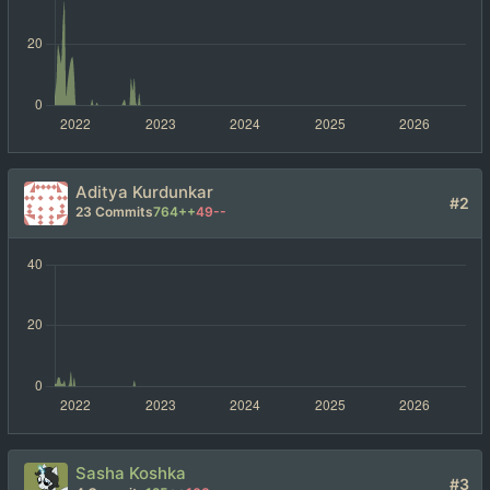
Aditya Kurdunkar
#2
23 Commits
764++
49--
Sasha Koshka
#3