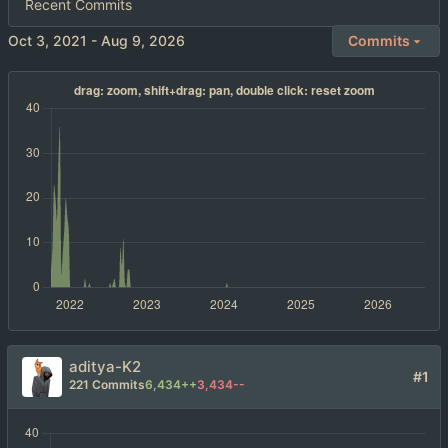
Recent Commits
-
Commits
aditya-K2
#1
221 Commits
6,434++
3,434--