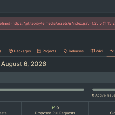
defined (https://git.tebibyte.media/assets/js/index.js?v=1.25.5 @ 15:
s
Packages
Projects
Releases
Wiki
-
0
Active Issu
0
ests
Proposed Pull Requests
Cl