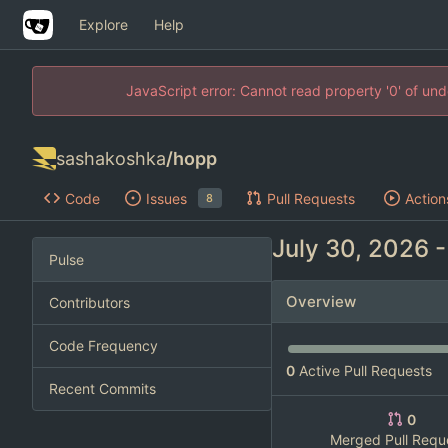
Explore
Help
JavaScript error: Cannot read property '0' of un
sashakoshka
/
hopp
Code
Issues
Pull Requests
Action
8
Pulse
Overview
Contributors
Code Frequency
0
Active Pull Requests
Recent Commits
0
Merged Pull Requ