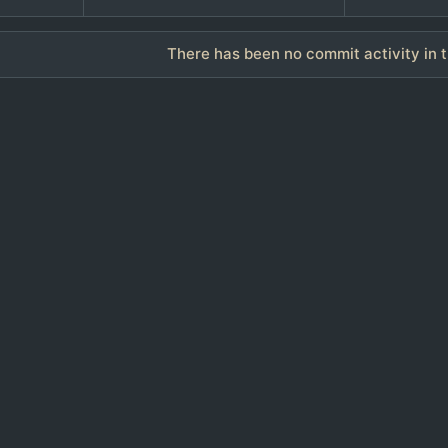
There has been no commit activity in t