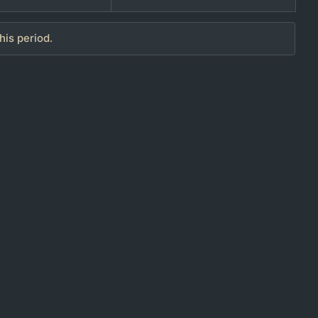
his period.