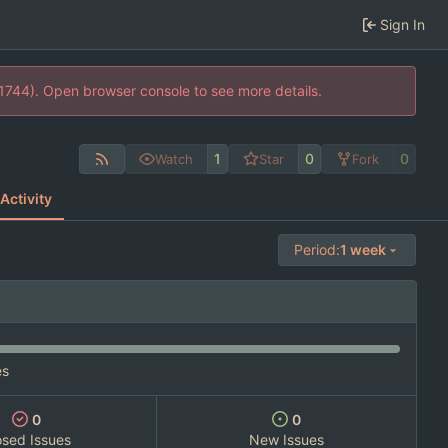
Sign In
21744). Open browser console to see more details.
1
0
0
Watch
Star
Fork
Activity
Period:
1 week
es
0
0
osed Issues
New Issues