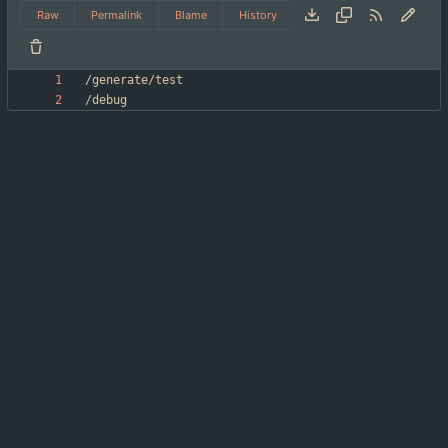
Raw
Permalink
Blame
History