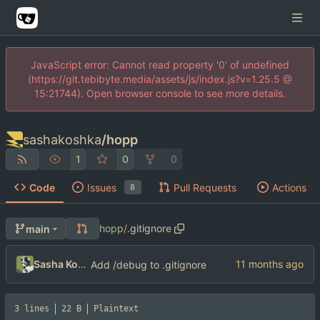
JavaScript error: Cannot read property '0' of undefined
(https://git.tebibyte.media/assets/js/index.js?v=1.25.5 @
15:21744). Open browser console to see more details.
sashakoshka
/
hopp
1
0
0
Code
Issues
Pull Requests
Actions
8
hopp
/
.gitignore
main
Sasha Koshka
Add /debug to .gitignore
3 lines
22 B
Plaintext