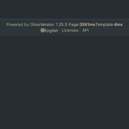
Powered by Gitea
Version: 1.25.5 Page:
3561ms
Template:
4ms
Licenses
API
English