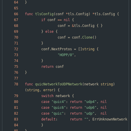
}
func
tlsConfig
(
conf
*
tls
.
Config
)
*
tls
.
Config
{
if
conf
==
nil
{
conf
=
&
tls
.
Config
{
}
}
else
{
conf
=
conf
.
Clone
(
)
}
conf
.
NextProtos
=
[
]
string
{
"HOPP/0"
,
}
return
conf
}
func
quicNetworkToUDPNetwork
(
network
string
)
(
string
,
error
)
{
switch
network
{
case
"quic4"
:
return
"udp4"
,
nil
case
"quic6"
:
return
"udp6"
,
nil
case
"quic"
:
return
"udp"
,
nil
default
:
return
""
,
ErrUnknownNetwork
}