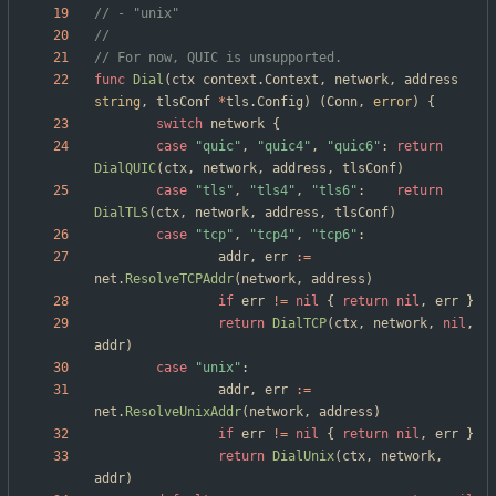
// - "unix"
// For now, QUIC is unsupported.
func
Dial
(
ctx
context
.
Context
,
network
,
address
string
,
tlsConf
*
tls
.
Config
)
(
Conn
,
error
)
{
switch
network
{
case
"quic"
,
"quic4"
,
"quic6"
:
return
DialQUIC
(
ctx
,
network
,
address
,
tlsConf
)
case
"tls"
,
"tls4"
,
"tls6"
:
return
DialTLS
(
ctx
,
network
,
address
,
tlsConf
)
case
"tcp"
,
"tcp4"
,
"tcp6"
:
addr
,
err
:=
net
.
ResolveTCPAddr
(
network
,
address
)
if
err
!=
nil
{
return
nil
,
err
}
return
DialTCP
(
ctx
,
network
,
nil
,
addr
)
case
"unix"
:
addr
,
err
:=
net
.
ResolveUnixAddr
(
network
,
address
)
if
err
!=
nil
{
return
nil
,
err
}
return
DialUnix
(
ctx
,
network
,
addr
)