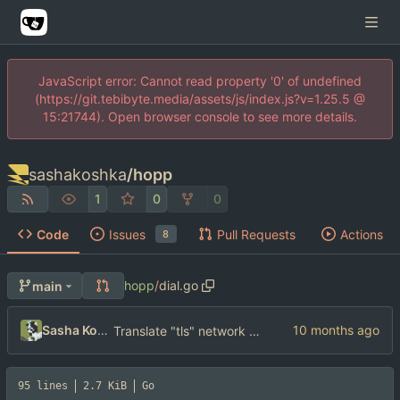
JavaScript error: Cannot read property '0' of undefined
(https://git.tebibyte.media/assets/js/index.js?v=1.25.5 @
15:21744). Open browser console to see more details.
sashakoshka
/
hopp
1
0
0
Code
Issues
Pull Requests
Actions
8
hopp
/
dial.go
main
Sasha Koshka
Translate "tls" network to "tcp"
95 lines
2.7 KiB
Go