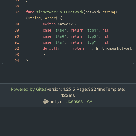
}
func
tlsNetworkToTCPNetwork
(
network
string
)
(
string
,
error
)
{
switch
network
{
case
"tls4"
:
return
"tcp4"
,
nil
case
"tls6"
:
return
"tcp6"
,
nil
case
"tls"
:
return
"tcp"
,
nil
default
:
return
""
,
ErrUnknownNetwork
}
}
Powered by Gitea
Version: 1.25.5 Page:
3324ms
Template:
123ms
Licenses
API
English