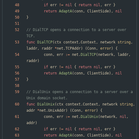
if
err
!=
nil
{
return
nil
,
err
}
return
AdaptA
(
conn
,
ClientSide
)
,
nil
}
// DialTCP opens a connection to a server over 
TCP.
func
DialTCP
(
ctx
context
.
Context
,
network
string
,
laddr
,
raddr
*
net
.
TCPAddr
)
(
Conn
,
error
)
{
conn
,
err
:=
net
.
DialTCP
(
network
,
laddr
,
raddr
)
if
err
!=
nil
{
return
nil
,
err
}
return
AdaptA
(
conn
,
ClientSide
)
,
nil
}
// DialUnix opens a connection to a server over a 
Unix domain socket.
func
DialUnix
(
ctx
context
.
Context
,
network
string
,
addr
*
net
.
UnixAddr
)
(
Conn
,
error
)
{
conn
,
err
:=
net
.
DialUnix
(
network
,
nil
,
addr
)
if
err
!=
nil
{
return
nil
,
err
}
return
AdaptA
(
conn
,
ClientSide
)
,
nil