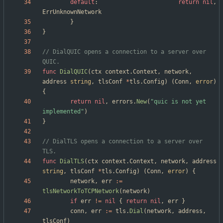
default
:
return
nil
,
ErrUnknownNetwork
}
}
// DialQUIC opens a connection to a server over 
QUIC.
func
DialQUIC
(
ctx
context
.
Context
,
network
,
address
string
,
tlsConf
*
tls
.
Config
)
(
Conn
,
error
)
{
return
nil
,
errors
.
New
(
"quic is not yet 
implemented"
)
}
// DialTLS opens a connection to a server over 
TLS.
func
DialTLS
(
ctx
context
.
Context
,
network
,
address
string
,
tlsConf
*
tls
.
Config
)
(
Conn
,
error
)
{
network
,
err
:=
tlsNetworkToTCPNetwork
(
network
)
if
err
!=
nil
{
return
nil
,
err
}
conn
,
err
:=
tls
.
Dial
(
network
,
address
,
tlsConf
)