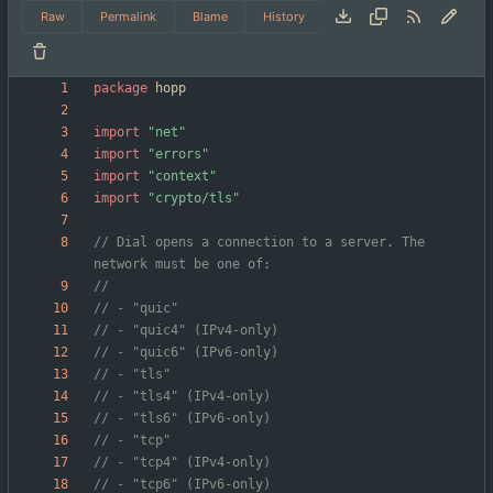
Raw
Permalink
Blame
History
package
hopp
import
"net"
import
"errors"
import
"context"
import
"crypto/tls"
// Dial opens a connection to a server. The 
network must be one of:
// - "quic"
// - "quic4" (IPv4-only)
// - "quic6" (IPv6-only)
// - "tls"
// - "tls4" (IPv4-only)
// - "tls6" (IPv6-only)
// - "tcp"
// - "tcp4" (IPv4-only)
// - "tcp6" (IPv6-only)