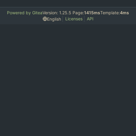
Powered by Gitea
Version: 1.25.5 Page:
1415ms
Template:
4ms
Licenses
API
English