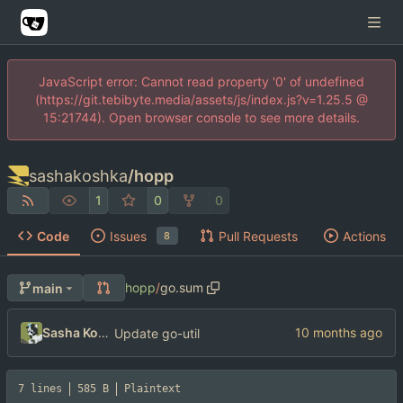
JavaScript error: Cannot read property '0' of undefined
(https://git.tebibyte.media/assets/js/index.js?v=1.25.5 @
15:21744). Open browser console to see more details.
sashakoshka
/
hopp
1
0
0
Code
Issues
Pull Requests
Actions
8
hopp
/
go.sum
main
Sasha Koshka
Update go-util
7 lines
585 B
Plaintext