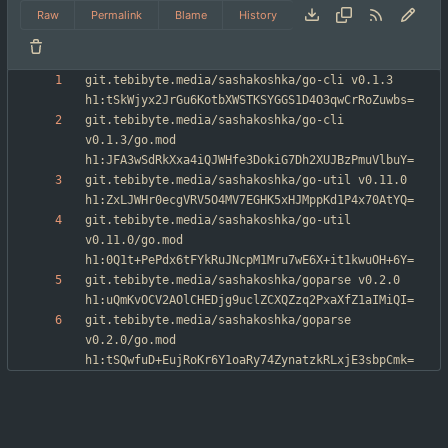
Raw
Permalink
Blame
History
git.tebibyte.media/sashakoshka/go-cli v0.1.3 
git.tebibyte.media/sashakoshka/go-cli 
v0.1.3/go.mod 
git.tebibyte.media/sashakoshka/go-util v0.11.0 
git.tebibyte.media/sashakoshka/go-util 
v0.11.0/go.mod 
git.tebibyte.media/sashakoshka/goparse v0.2.0 
git.tebibyte.media/sashakoshka/goparse 
v0.2.0/go.mod 