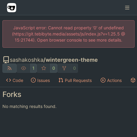
JavaScript error: Cannot read property '0' of undefined
(https://git.tebibyte.media/assets/js/index.js?v=1.25.5 @
15:21744). Open browser console to see more details.
sashakoshka
/
wintergreen-theme
1
0
0
Code
Issues
Pull Requests
Actions
Forks
No matching results found.