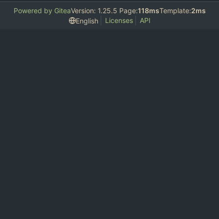
Powered by Gitea
Version: 1.25.5 Page:
118ms
Template:
2ms
Licenses
API
English