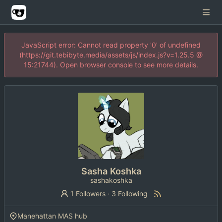
JavaScript error: Cannot read property '0' of undefined
(https://git.tebibyte.media/assets/js/index.js?v=1.25.5 @
15:21744). Open browser console to see more details.
Sasha Koshka
sashakoshka
1 Followers
·
3 Following
Manehattan MAS hub