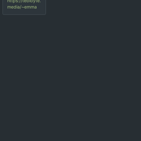
https://tebibyte.
media/~emma