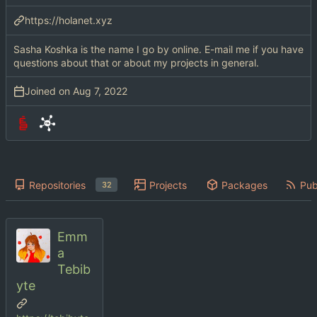
https://holanet.xyz
Sasha Koshka is the name I go by online. E-mail me if you have
questions about that or about my projects in general.
Joined on
Repositories
Projects
Packages
Pub
32
Emm
a
Tebib
yte