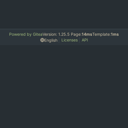
Powered by Gitea
Version: 1.25.5 Page:
14ms
Template:
1ms
Licenses
API
English