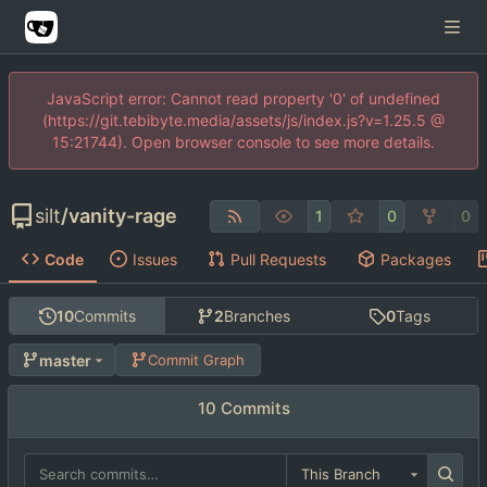
JavaScript error: Cannot read property '0' of undefined
(https://git.tebibyte.media/assets/js/index.js?v=1.25.5 @
15:21744). Open browser console to see more details.
silt
/
vanity-rage
1
0
0
Code
Issues
Pull Requests
Packages
10
Commits
2
Branches
0
Tags
master
Commit Graph
10 Commits
This Branch