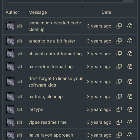
Author
Message
Date
some much-needed code
silt
cleanup
silt
tends to be a bit faster
silt
oh yeah output formatting
silt
fix readme formatting
dont forget to license your
silt
software kids
silt
fix todo; cleanup
silt
lol typo
silt
yipee readme time
silt
naive rayon approach