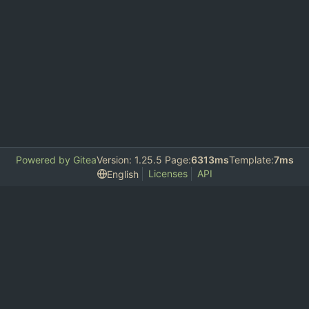
Powered by Gitea
Version: 1.25.5 Page:
6313ms
Template:
7ms
Licenses
API
English