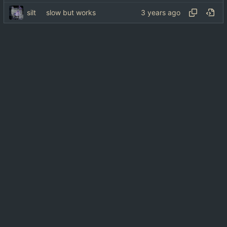
silt
slow but works