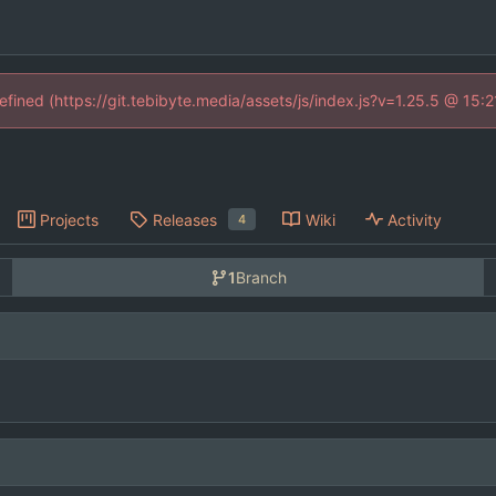
defined (https://git.tebibyte.media/assets/js/index.js?v=1.25.5 @ 15:
Projects
Releases
Wiki
Activity
4
1
Branch