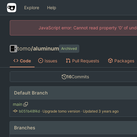
Explore
Help
JavaScript error: Cannot read property '0' of un
tomo
/
aluminum
Archived
Code
Issues
Pull Requests
Packages
16
Commits
Default Branch
main
b051b48f4d
 · 
Upgrade tomo version
 · Updated 
Branches