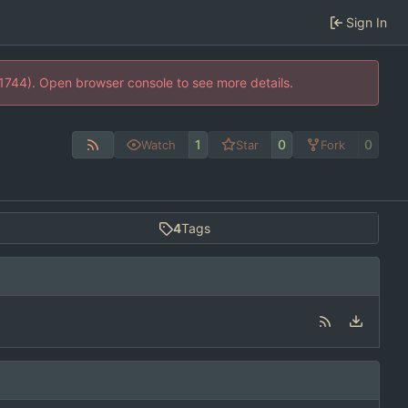
Sign In
21744). Open browser console to see more details.
1
0
0
Watch
Star
Fork
4
Tags