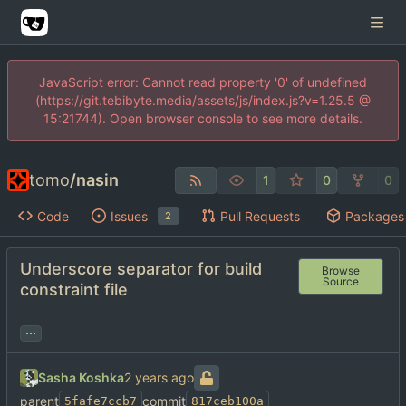
JavaScript error: Cannot read property '0' of undefined
(https://git.tebibyte.media/assets/js/index.js?v=1.25.5 @
15:21744). Open browser console to see more details.
tomo
/
nasin
1
0
0
Code
Issues
Pull Requests
Packages
2
Underscore separator for build
Browse
Source
constraint file
...
Sasha Koshka
parent
commit
5fafe7ccb7
817ceb100a