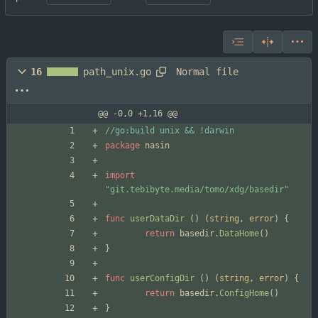
Normal file
16
path_unix.go
@@ -0,0 +1,16 @@
//go:build unix && !darwin
package
nasin
import
"git.tebibyte.media/tomo/xdg/basedir"
func
userDataDir
(
)
(
string
,
error
)
{
return
basedir
.
DataHome
(
)
}
func
userConfigDir
(
)
(
string
,
error
)
{
return
basedir
.
ConfigHome
(
)
}