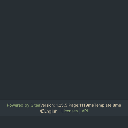
Powered by Gitea
Version: 1.25.5 Page:
1119ms
Template:
8ms
Licenses
API
English