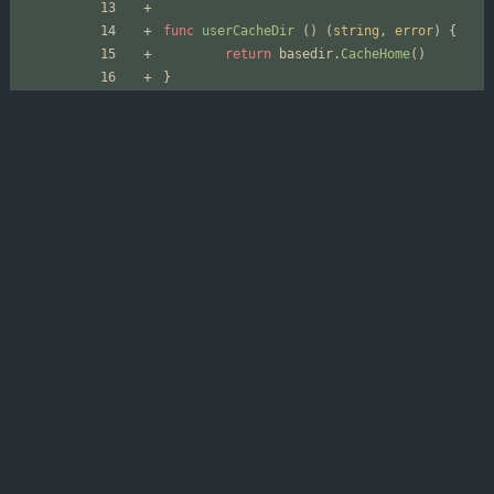
func
userCacheDir
(
)
(
string
,
error
)
{
return
basedir
.
CacheHome
(
)
}