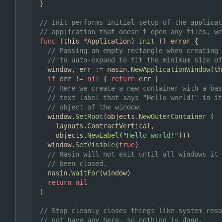
}
// Init performs initial setup of the applicat
// application that doesn't open any files, we
func
(
this
*
Application
)
Init
()
error
{
// Passing an empty rectangle when creating 
// to auto-expand to fit the minimum size of
window
,
err
:=
nasin
.
NewApplicationWindow
(
th
if
err
!=
nil
{
return
err
}
// Here we create a new container with a bas
// text label that says "Hello world!" in it
// object of the window.
window
.
SetRoot
(
objects
.
NewOuterContainer
(
layouts
.
ContractVertical
,
objects
.
NewLabel
(
"Hello world!"
)))
window
.
SetVisible
(
true
)
// Nasin will not exit until all windows it 
// been closed.
nasin
.
WaitFor
(
window
)
return
nil
}
// Stop cleanly closes things like system reso
// not have any here, so nothing is done.