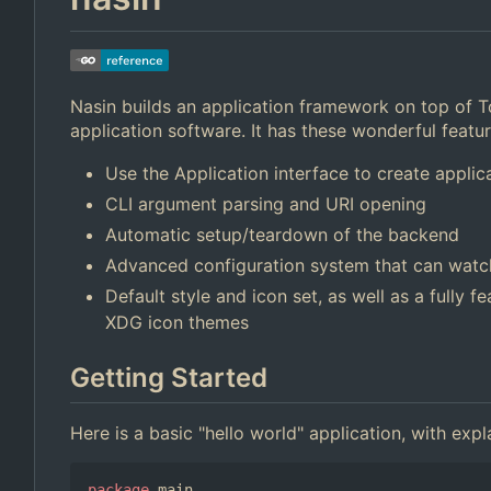
Nasin builds an application framework on top of 
application software. It has these wonderful featu
Use the Application interface to create applica
CLI argument parsing and URI opening
Automatic setup/teardown of the backend
Advanced configuration system that can watch
Default style and icon set, as well as a fully 
XDG icon themes
Getting Started
Here is a basic "hello world" application, with ex
package
main