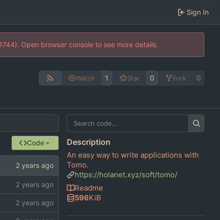
Sign In
21744). Open browser console to see more details.
1
0
0
Watch
Star
Fork
Description
Code
An easy way to write applications with
Tomo.
https://holanet.xyz/soft/tomo/
Readme
596
KiB