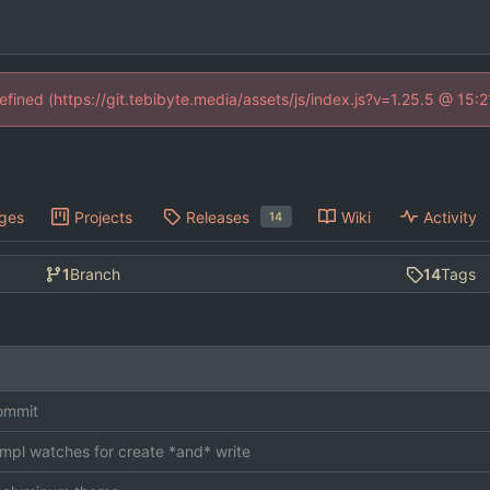
defined (https://git.tebibyte.media/assets/js/index.js?v=1.25.5 @ 15:
ges
Projects
Releases
Wiki
Activity
14
1
Branch
14
Tags
commit
impl watches for create *and* write