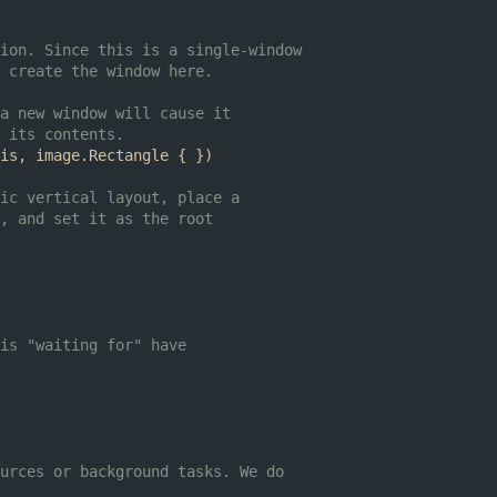
ion. Since this is a single-window
 create the window here.
a new window will cause it
 its contents.
is
,
image
.
Rectangle
{
})
ic vertical layout, place a
, and set it as the root
is "waiting for" have
urces or background tasks. We do