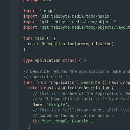
import
"image"
import
"git.tebibyte.media/tomo/nasin"
import
"git.tebibyte.media/tomo/objects"
import
"git.tebibyte.media/tomo/objects/layout
func
main
()
{
nasin
.
RunApplication
(
new
(
Application
))
}
type
Application
struct
{
}
// Describe returns the application's name and
// application it is.
func
(
this
*
Application
)
Describe
()
nasin
.
App
return
nasin
.
ApplicationDescription
{
// This is the name of the application. Ne
// will have this as their title by defaul
Name
:
"Example"
,
// This is a "well-known" name, which typi
// owned by the application author.
ID
:
"com.example.Example"
,
}