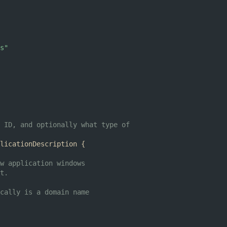
s"
 ID, and optionally what type of
licationDescription
{
w application windows
t.
cally is a domain name