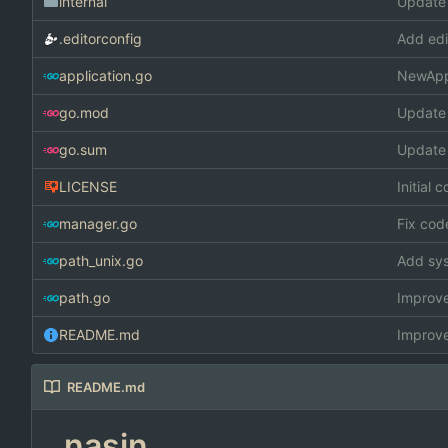
internal
Update
.editorconfig
Add edi
application.go
NewAppl
go.mod
Update
go.sum
Update
LICENSE
Initial 
manager.go
Fix cod
path_unix.go
Add sys
path.go
Improve
README.md
Improv
README.md
nasin