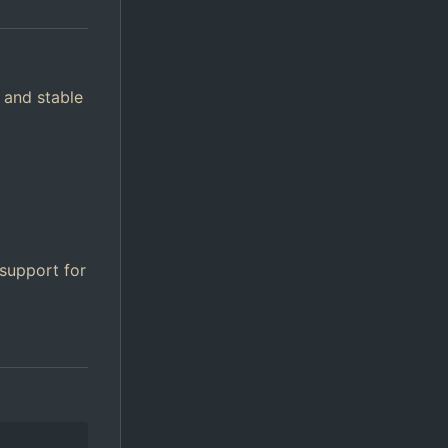
 and stable
 support for