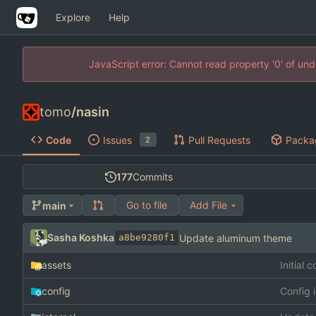
Explore
Help
JavaScript error: Cannot read property '0' of un
tomo
/
nasin
Code
Issues
Pull Requests
Packa
2
177
Commits
Go to file
Add File
main
Sasha Koshka
Update aluminum theme
a8be9280f1
assets
Initial 
config
Config 