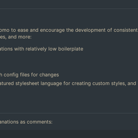
Tomo to ease and encourage the development of consistent
res, and more:
tions with relatively low boilerplate
 config files for changes
featured stylesheet language for creating custom styles, and
planations as comments: