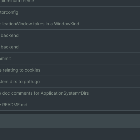
 aluminum theme
torconfig
icationWindow takes in a WindowKind
 backend
 backend
commit
e relating to cookies
tem dirs to path.go
 doc comments for ApplicationSystem*Dirs
e README.md