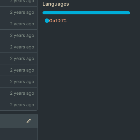
Languages
Go
100%