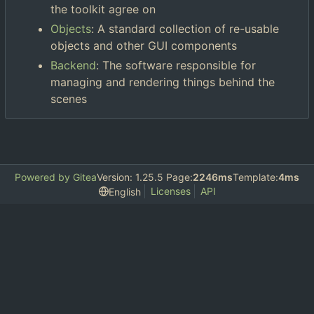
the toolkit agree on
Objects
: A standard collection of re-usable
objects and other GUI components
Backend
: The software responsible for
managing and rendering things behind the
scenes
Powered by Gitea
Version: 1.25.5 Page:
2246ms
Template:
4ms
Licenses
API
English