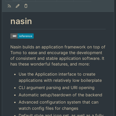
nasin
Nasin builds an application framework on top of
Tomo to ease and encourage the development
of consistent and stable application software. It
has these wonderful features, and more:
Use the Application interface to create
applications with relatively low boilerplate
CLI argument parsing and URI opening
Automatic setup/teardown of the backend
Advanced configuration system that can
watch config files for changes
Default style and icon set, as well as a fully