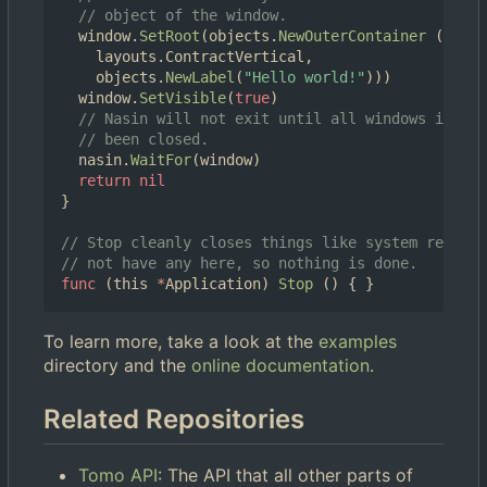
// object of the window.
window
.
SetRoot
(
objects
.
NewOuterContainer
(
layouts
.
ContractVertical
,
objects
.
NewLabel
(
"Hello world!"
)))
window
.
SetVisible
(
true
)
// Nasin will not exit until all windows it is 
// been closed.
nasin
.
WaitFor
(
window
)
return
nil
}
// Stop cleanly closes things like system resourc
// not have any here, so nothing is done.
func
(
this
*
Application
)
Stop
()
{
}
To learn more, take a look at the
examples
directory and the
online documentation
.
Related Repositories
Tomo API
: The API that all other parts of