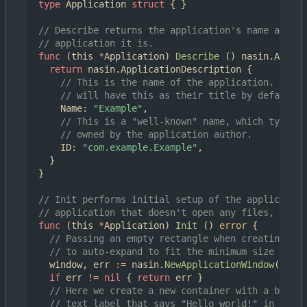
type
Application
struct
{
}
// Describe returns the application's name and ID
// application it is.
func
(
this
*
Application
)
Describe
()
nasin
.
Applic
return
nasin
.
ApplicationDescription
{
// This is the name of the application. New a
// will have this as their title by default.
Name
:
"Example"
,
// This is a "well-known" name, which typical
// owned by the application author.
ID
:
"com.example.Example"
,
}
}
// Init performs initial setup of the application
// application that doesn't open any files, we cr
func
(
this
*
Application
)
Init
()
error
{
// Passing an empty rectangle when creating a 
// to auto-expand to fit the minimum size of it
window
,
err
:=
nasin
.
NewApplicationWindow
(
this
,
if
err
!=
nil
{
return
err
}
// Here we create a new container with a basic 
// text label that says "Hello world!" in it, a