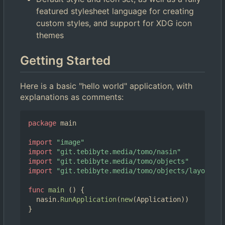
featured stylesheet language for creating
custom styles, and support for XDG icon
themes
Getting Started
Here is a basic "hello world" application, with
explanations as comments:
package
main
import
"image"
import
"git.tebibyte.media/tomo/nasin"
import
"git.tebibyte.media/tomo/objects"
import
"git.tebibyte.media/tomo/objects/layouts"
func
main
()
{
nasin
.
RunApplication
(
new
(
Application
))
}