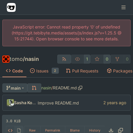
JavaScript error: Cannot read property '0' of undefined
(https://git.tebibyte.media/assets/js/index.js?v=1.25.5 @
15:21744). Open browser console to see more details.
tomo
/
nasin
1
0
0
Code
Issues
Pull Requests
Packages
2
nasin
/
README.md
main
Sasha Koshka
Improve README.md
3.0 KiB
Raw
Permalink
Blame
History