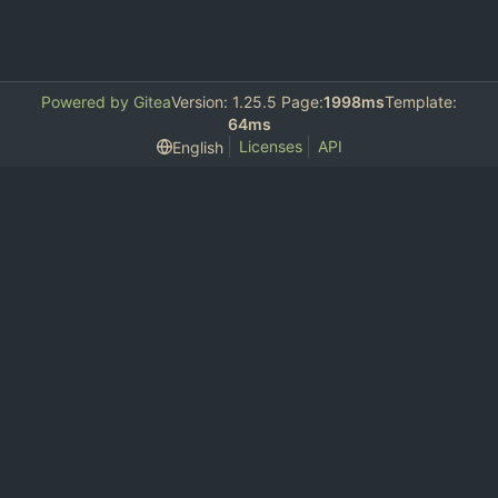
Powered by Gitea
Version: 1.25.5 Page:
1998ms
Template:
64ms
Licenses
API
English