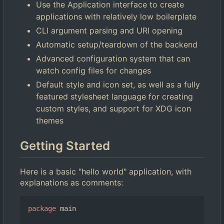
Use the Application interface to create
applications with relatively low boilerplate
CLI argument parsing and URI opening
Automatic setup/teardown of the backend
Advanced configuration system that can
watch config files for changes
Default style and icon set, as well as a fully
featured stylesheet language for creating
custom styles, and support for XDG icon
themes
Getting Started
Here is a basic "hello world" application, with
explanations as comments:
package
main