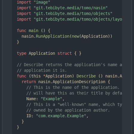
import
"image"
import
"git.tebibyte.media/tomo/nasin"
import
"git.tebibyte.media/tomo/objects"
import
"git.tebibyte.media/tomo/objects/layouts"
func
main
()
{
nasin
.
RunApplication
(
new
(
Application
))
}
type
Application
struct
{
}
// Describe returns the application's name and ID
// application it is.
func
(
this
*
Application
)
Describe
()
nasin
.
Applic
return
nasin
.
ApplicationDescription
{
// This is the name of the application. New a
// will have this as their title by default.
Name
:
"Example"
,
// This is a "well-known" name, which typical
// owned by the application author.
ID
:
"com.example.Example"
,
}
}