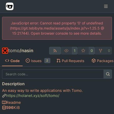
JavaScript error: Cannot read property '0' of undefined
(https://git.tebibyte.media/assets/js/index.js?v=1.25.5 @
15:21744). Open browser console to see more details.
tomo
/
nasin
1
0
0
Code
Issues
Pull Requests
Packages
2
Description
An easy way to write applications with Tomo.
https://holanet.xyz/soft/tomo/
Readme
596
KiB