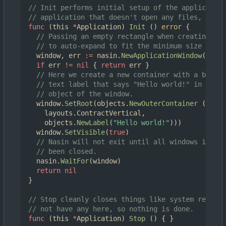
// Init performs initial setup of the application
// application that doesn't open any files, we cr
func
(
this
*
Application
)
Init
()
error
{
// Passing an empty rectangle when creating a 
// to auto-expand to fit the minimum size of it
window
,
err
:=
nasin
.
NewApplicationWindow
(
this
,
if
err
!=
nil
{
return
err
}
// Here we create a new container with a basic 
// text label that says "Hello world!" in it, a
// object of the window.
window
.
SetRoot
(
objects
.
NewOuterContainer
(
layouts
.
ContractVertical
,
objects
.
NewLabel
(
"Hello world!"
)))
window
.
SetVisible
(
true
)
// Nasin will not exit until all windows it is 
// been closed.
nasin
.
WaitFor
(
window
)
return
nil
}
// Stop cleanly closes things like system resourc
// not have any here, so nothing is done.
func
(
this
*
Application
)
Stop
()
{
}