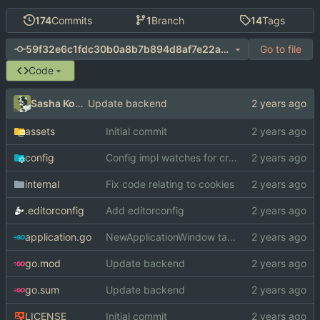
174
Commits
1
Branch
14
Tags
Go to file
59f32e6c1fdc30b0a8b7b894d8af7e22a497b13a
Code
Sasha Koshka
Update backend
assets
Initial commit
config
Config impl watches for create *and* write
internal
Fix code relating to cookies
.editorconfig
Add editorconfig
application.go
NewApplicationWindow takes in a WindowKind
go.mod
Update backend
go.sum
Update backend
LICENSE
Initial commit