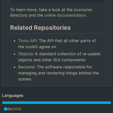
To learn more, take a look at the
examples
directory and the
online documentation
.
Related Repositories
Tomo API
: The API that all other parts of
the toolkit agree on
Objects
: A standard collection of re-usable
objects and other GUI components
Backend
: The software responsible for
managing and rendering things behind the
scenes
Languages
Go
100%