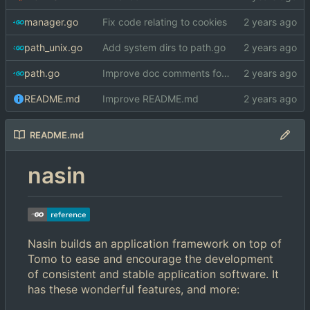
manager.go
Fix code relating to cookies
path_unix.go
Add system dirs to path.go
path.go
Improve doc comments for ApplicationSystem*Dirs
README.md
Improve README.md
README.md
nasin
Nasin builds an application framework on top of
Tomo to ease and encourage the development
of consistent and stable application software. It
has these wonderful features, and more: