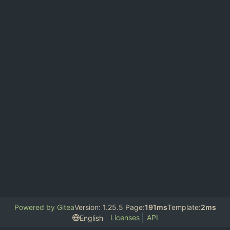
Powered by Gitea
Version: 1.25.5 Page:
191ms
Template:
2ms
Licenses
API
English