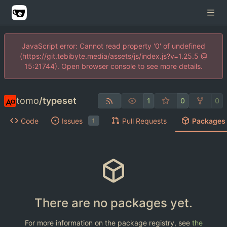
JavaScript error: Cannot read property '0' of undefined
(https://git.tebibyte.media/assets/js/index.js?v=1.25.5 @
15:21744). Open browser console to see more details.
tomo
/
typeset
1
0
0
Code
Issues
Pull Requests
Packages
1
There are no packages yet.
For more information on the package registry, see
the