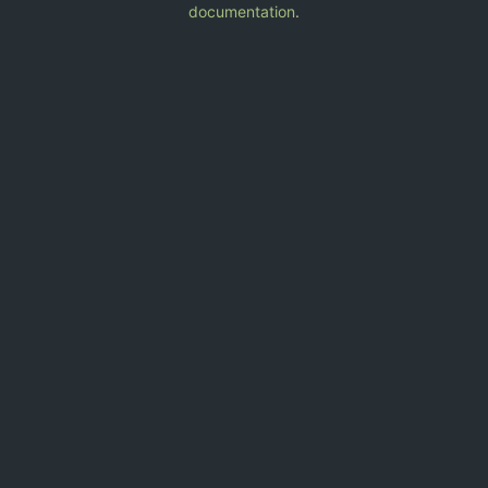
documentation
.