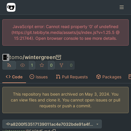
JavaScript error: Cannot read property '0' of undefined
(https://git.tebibyte.media/assets/js/index.js?v=1.25.5 @
15:21744). Open browser console to see more details.
tomo
/
wintergreen
1
0
0
Code
Issues
Pull Requests
Packages
This repository has been archived on
. You
can view files and clone it. You cannot open issues or pull
requests or push a commit.
a8200f53517139011ac4e7032bde91a4f03b7214