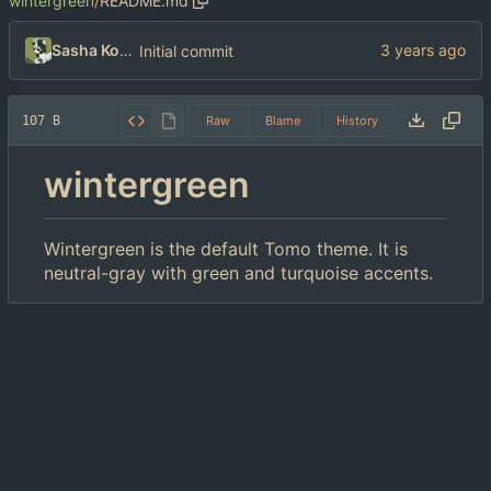
wintergreen
/
README.md
Sasha Koshka
Initial commit
107 B
Raw
Blame
History
wintergreen
Wintergreen is the default Tomo theme. It is
neutral-gray with green and turquoise accents.