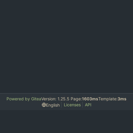
Powered by Gitea
Version: 1.25.5 Page:
1603ms
Template:
3ms
Licenses
API
English