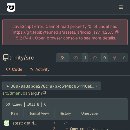
JavaScript error: Cannot read property '0' of undefined
(https://git.tebibyte.media/assets/js/index.js?v=1.25.5 @
15:21744). Open browser console to see more details.
trinity
/
src
1
0
0
Code
Activity
08979a3abde278c1a7b7c514bc651116ef4d6fb2
src
/
dmenubar
/
arg.h
50 lines
1011 B
C
Raw
Normal View
History
Unescape
stest: get rid of getopt, use suckless arg.h ... also some style improvements.
*
Copy
me
if
you
can
.