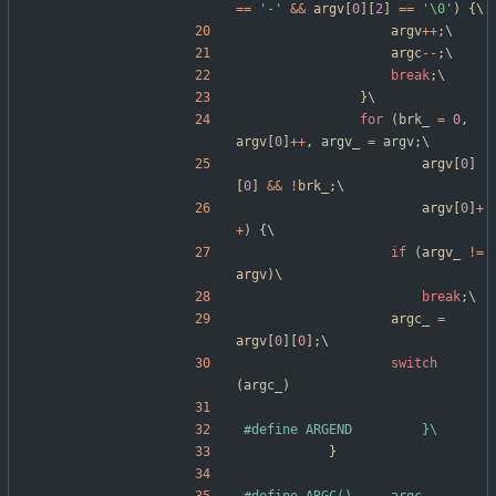
=
=
'
-
'
&
&
argv
[
0
]
[
2
]
=
=
'
\0
'
)
{
\
argv
+
+
;
\
argc
-
-
;
\
break
;
\
}
\
for
(
brk_
=
0
,
argv
[
0
]
+
+
,
argv_
=
argv
;
\
argv
[
0
]
[
0
]
&
&
!
brk_
;
\
argv
[
0
]
+
+
)
{
\
if
(
argv_
!
=
argv
)
\
break
;
\
argc_
=
argv
[
0
]
[
0
]
;
\
switch
(
argc_
)
#
define ARGEND			}\
}