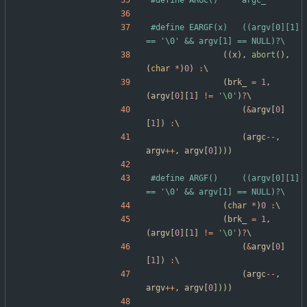
#
define ARGC()		argc_
#
define EARGF(x)	((argv[0][1] 
== '\0' && argv[1] == NULL)?\
(
(
x
)
,
abort
(
)
,
(
char
*
)
0
)
:
\
(
brk_
=
1
,
(
argv
[
0
]
[
1
]
!
=
'
\0
'
)
?
\
(
&
argv
[
0
]
[
1
]
)
:
\
(
argc
-
-
,
argv
+
+
,
argv
[
0
]
)
)
)
#
define ARGF()		((argv[0][1] 
== '\0' && argv[1] == NULL)?\
(
char
*
)
0
:
\
(
brk_
=
1
,
(
argv
[
0
]
[
1
]
!
=
'
\0
'
)
?
\
(
&
argv
[
0
]
[
1
]
)
:
\
(
argc
-
-
,
argv
+
+
,
argv
[
0
]
)
)
)