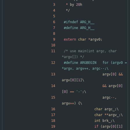
*
by
20
h
*/
#
ifndef ARG_H__
#
define ARG_H__
extern
char
*
argv0
;
/* use main(int argc, char 
*argv[]) */
#
define ARGBEGIN	for (argv0 = 
*argv, argv++, argc--;\
argv
[
0
]
&
&
argv
[
0
]
[
1
]
\
&
&
argv
[
0
]
[
0
]
=
=
'
-
'
;
\
argc
-
-
,
argv
+
+
)
{
\
char
argc_
;
\
char
*
*
argv_
;
\
int
brk_
;
\
if
(
argv
[
0
]
[
1
]