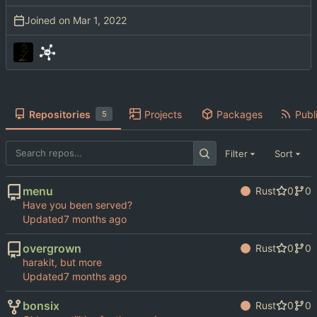
Joined on
Repositories
Projects
Packages
Publi
5
Filter
Sort
menu
Rust
0
0
Have you been served?
Updated
overgrown
Rust
0
0
harakit, but more
Updated
bonsix
Rust
0
0