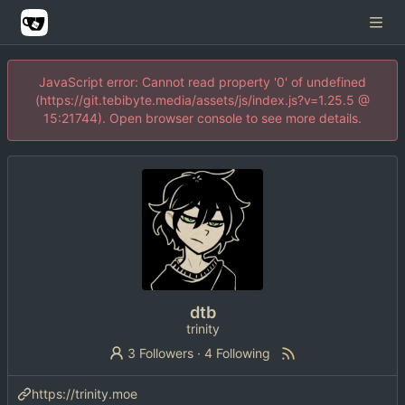
JavaScript error: Cannot read property '0' of undefined
(https://git.tebibyte.media/assets/js/index.js?v=1.25.5 @
15:21744). Open browser console to see more details.
dtb
trinity
3 Followers
·
4 Following
https://trinity.moe