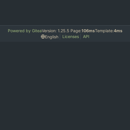
Powered by Gitea
Version: 1.25.5 Page:
106ms
Template:
4ms
Licenses
API
English