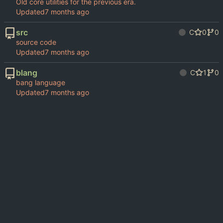
Old core utilities for the previous era.
Updated
src
C
0
0
source code
Updated
blang
C
1
0
bang language
Updated