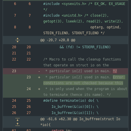
#
include
<sysexits.h> /* EX_OK, EX_USAGE 
*/
#
include
<unistd.h> /* close(2), 
getopt(3), lseek(2), read(2), write(2),
optarg
,
optind
,
STDIN_FILENO
,
STDOUT_FILENO
*/
@@ -20,7 +20,8 @@
		&& (fd) != STDERR_FILENO)
/* Macro to call the cleanup functions 
 * particular io[2] used in main. 
*/
 * particular io[2] used in main. 
Error 
 * is only used when the program is about 
to terminate (hence its name). */
#
define terminate(io) do{ \
	Io_buffree(&(io)[0]); \
	Io_buffree(&(io)[1]); \
@@ -61,6 +62,30 @@ Io_buffree(struct Io 
*io){
return
io
;