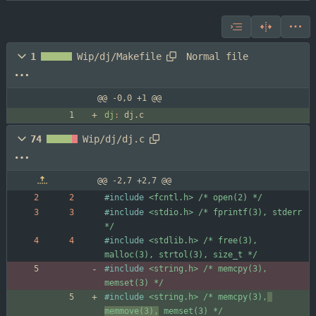
Normal file
1
Wip/dj/Makefile
@@ -0,0 +1 @@
dj
:
dj
.
c
74
Wip/dj/dj.c
@@ -2,7 +2,7 @@
#
include
<fcntl.h> /* open(2) */
#
include
<stdio.h> /* fprintf(3), stderr 
*/
#
include
<stdlib.h> /* free(3), 
malloc(3), strtol(3), size_t */
#
include
<string.h> /* memcpy(3), 
memset(3) */
#
include
<string.h> /* memcpy(3),
memmove(3),
 memset(3) */