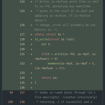
/* Writes io->bufuse units from io->buf 
 * bytes to the start of io->buf and 
updating io->bufuse. If io->bufuse 
 * change, errno will probably be set. 
Returns io. */
static
struct
Io
*
Io_write
(
struct
Io
*
io
)
{
int
t
;
if
(
(
t
=
write
(
io
-
>
fd
,
io
-
>
buf
,
io
-
>
bufuse
)
)
>
0
)
memmove
(
io
-
>
buf
,
io
-
>
buf
+
t
,
(
io
-
>
bufuse
-
=
t
)
)
;
return
io
;
}
/* Seeks io->seek bytes through *io's 
 * returning -1 if successful and a 