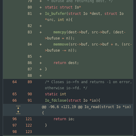
 * bufuse and returning dest. */
static
struct
Io
*
Io_bufxfer
(
struct
Io
*
dest
,
struct
Io
*
src
,
int
n
)
{
memcpy
(
dest
-
>
buf
,
src
-
>
buf
,
(
dest
-
>
bufuse
=
n
)
)
;
memmove
(
src
-
>
buf
,
src
-
>
buf
+
n
,
(
src
-
>
bufuse
-
=
n
)
)
;
return
dest
;
}
/* Closes io->fn and returns -1 on error, 
otherwise io->fd. */
static
int
Io_fdclose
(
struct
Io
*
io
)
{
@@ -96,6 +121,19 @@ Io_read(struct Io *io)
{
return
io
;
}