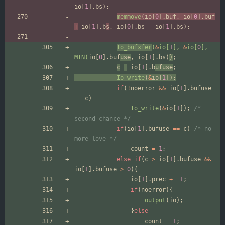
io
[
1
]
.
bs
)
;
memmove
(
io
[
0
]
.
buf
,
io
[
0
]
.
buf
+
io
[
1
]
.
b
s
,
io
[
0
]
.
bs
-
io
[
1
]
.
bs
)
;
Io_bufxfer
(
&
io
[
1
]
,
&
io
[
0
]
,
MIN
(
io
[
0
]
.
buf
use
,
io
[
1
]
.
bs
)
)
;
c
=
io
[
1
]
.
b
ufuse
;
Io_write
(
&
io
[
1
]
)
;
if
(
!
noerror
&
&
io
[
1
]
.
bufuse
=
=
c
)
Io_write
(
&
io
[
1
]
)
;
/* 
second chance */
if
(
io
[
1
]
.
bufuse
=
=
c
)
/* no 
more love */
count
=
1
;
else
if
(
c
>
io
[
1
]
.
bufuse
&
&
io
[
1
]
.
bufuse
>
0
)
{
io
[
1
]
.
prec
+
=
1
;
if
(
noerror
)
{
output
(
io
)
;
}
else
count
=
1
;