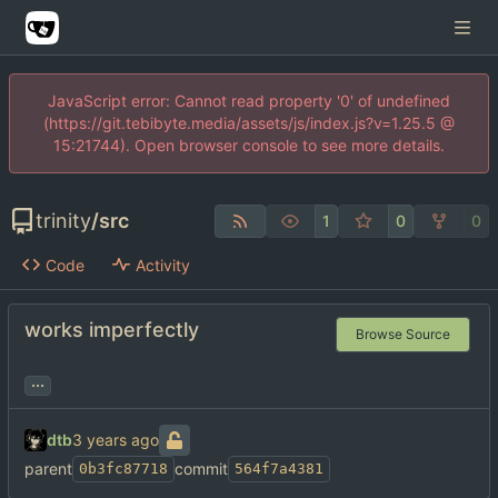
JavaScript error: Cannot read property '0' of undefined
(https://git.tebibyte.media/assets/js/index.js?v=1.25.5 @
15:21744). Open browser console to see more details.
trinity
/
src
1
0
0
Code
Activity
works imperfectly
Browse Source
...
dtb
parent
commit
0b3fc87718
564f7a4381