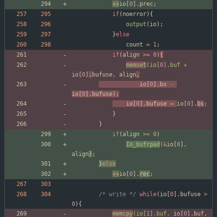
+
+
io
[
0
]
.
prec
;
if
(
noerror
)
{
output
(
io
)
;
}
else
count
=
1
;
if
(
align
>
=
0
)
{
memset
(
io
[
0
]
.
buf
+
io
[
0
]
.
bufuse
,
align
,
io
[
0
]
.
bs
-
io
[
0
]
.
bufuse
)
;
io
[
0
]
.
bufuse
=
io
[
0
]
.
bs
;
}
}
if
(
align
>
=
0
)
Io_bufrpad
(
&
io
[
0
]
,
align
)
;
}
else
+
+
io
[
0
]
.
rec
;
/* write */
while
(
io
[
0
]
.
bufuse
>
0
)
{
memcpy
(
io
[
1
]
.
buf
,
io
[
0
]
.
buf
,