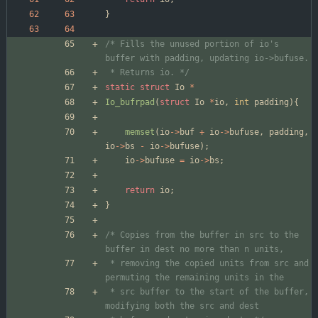
}
/* Fills the unused portion of io's 
 * Returns io. */
static
struct
Io
*
Io_bufrpad
(
struct
Io
*
io
,
int
padding
)
{
memset
(
io
-
>
buf
+
io
-
>
bufuse
,
padding
,
io
-
>
bs
-
io
-
>
bufuse
)
;
io
-
>
bufuse
=
io
-
>
bs
;
return
io
;
}
/* Copies from the buffer in src to the 
 * removing the copied units from src and 
 * src buffer to the start of the buffer, 