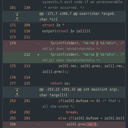
 * error occurred. */
@@ -171,7 +209,7 @@ oserr(char *argv0, 
char *s){
struct
Io
*
output
(
struct
Io
io
[
2
]
)
{
fprintf
(
stderr
,
"
%d:%d 
/
 %d:%d
\n
"
,
/* 
dd(1p) does %d+%d\n%d+%d\n */
fprintf
(
stderr
,
"
%d:%d 
>
 %d:%d
\n
"
,
/* 
dd(1p) does %d+%d\n%d+%d\n */
io
[
0
]
.
rec
,
io
[
0
]
.
prec
,
io
[
1
]
.
rec
,
io
[
1
]
.
prec
)
;
;
return
io
;
@@ -253,22 +291,32 @@ int main(int argc, 
char *argv[]){
if
(
io
[
0
]
.
bufuse
=
=
0
)
/* that's 
all she wrote */
break
;
else
if
(
io
[
0
]
.
bufuse
<
io
[
0
]
.
bs
)
{
io
[
0
]
.
prec
+
=
1
;