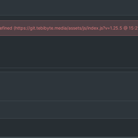
defined (https://git.tebibyte.media/assets/js/index.js?v=1.25.5 @ 15: