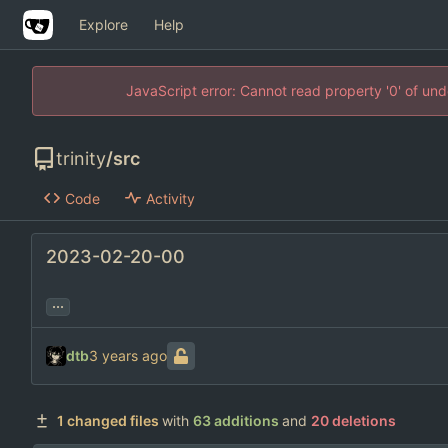
Explore
Help
JavaScript error: Cannot read property '0' of un
trinity
/
src
Code
Activity
2023-02-20-00
...
dtb
1 changed files
with
63 additions
and
20 deletions