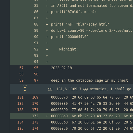
@@ -131,6 +169,7 @@ memories, I shall go