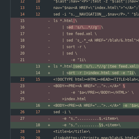
ls *.html
	| s
ed 's/\..*//g' 
ls *.html
|sed 's/\..*//g'|tee feed.xml|
	| s
ort -r |>index.html sed -e "1i
<BODY><PRE><A HREF="..">..</A>" 
\
<BODY><PRE><A HREF="..">..</A>" 
-e '$a<
	-e "s,^..........
\