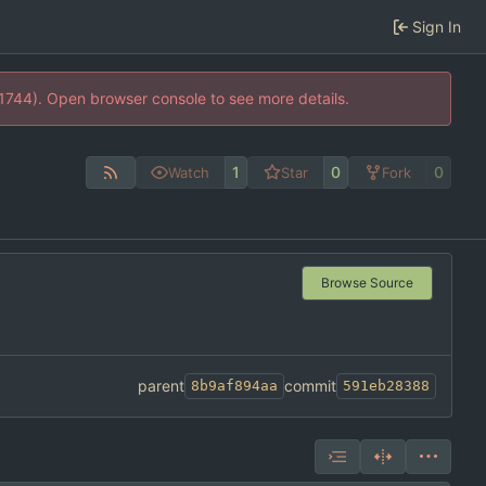
Sign In
21744). Open browser console to see more details.
1
0
0
Watch
Star
Fork
Browse Source
parent
commit
8b9af894aa
591eb28388