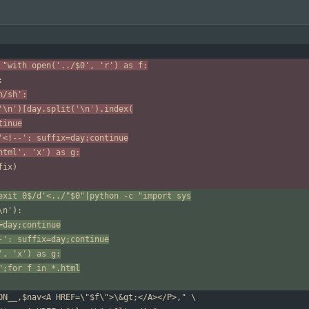
 "with open('../$0', 'r') as f:
n/sh':
('\n')[day.split('\n').index(
ntinue
'<!--': suffix=day;continue
.html', 'x') as g:
exit 0$/d'<../"$0"|python -c "import sys
=day;continue
-': suffix=day;continue
', 'x') as g:
";for f in *.html