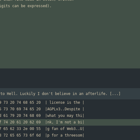
 to Hell. Luckily I don't believe in an afterlife. [...]