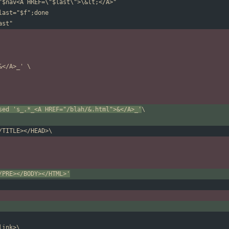
sed 's_.*_<A HREF="/blah/&.html">&</A>_'
/PRE></BODY></HTML>'