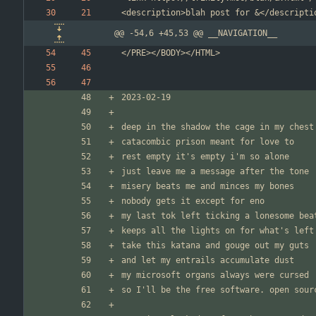
@@ -54,6 +45,53 @@ __NAVIGATION__