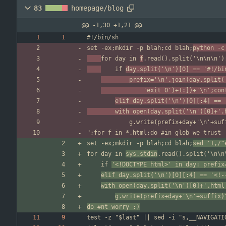
83
homepage/blog
@@ -1,30 +1,21 @@
set -ex;mkdir -p blah;cd blah;
python -c
for day in 
f
	if 
day.split('\n')[0] == '#!/bi
		prefix='\n'.join(day.split
			'exit 0')+1:])+'\n';co
elif day.split('\n')[0][:4] == 
		with open(day.split('\n')[0]+'
set -ex;mkdir -p blah;cd blah;
sed '1,/^
for day in 
sys.stdin
	if 
'<!DOCTYPE html>' in day: prefix
elif day.split('\n')[0][:4] == '<!-
with open(day.split('\n')[0]+'.html
g.write(prefix+day+'\n'+suffix)
do #nt worry :)