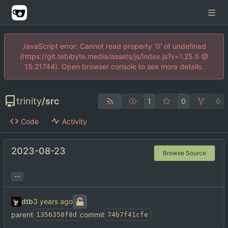
JavaScript error: Cannot read property '0' of undefined
(https://git.tebibyte.media/assets/js/index.js?v=1.25.5 @
15:21744). Open browser console to see more details.
trinity
/
src
1
0
0
Code
Activity
2023-08-23
Browse Source
...
dtb
parent
commit
1356350f8d
74b7f41cfe