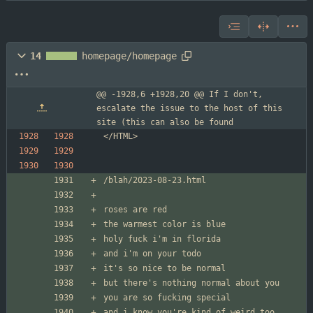
14
homepage/homepage
@@ -1928,6 +1928,20 @@ If I don't, 
escalate the issue to the host of this 
site (this can also be found