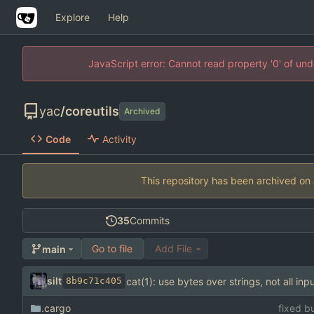
Explore
Help
JavaScript error: Cannot read property '0' of un
yac
/
coreutils
Archived
Code
Activity
This repository has been archived on
35
Commits
Go to file
Add File
main
silt
cat(1): use bytes over strings, not all inpu
8b9c71c405
.cargo
fixed bu