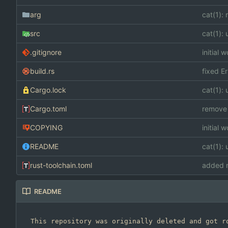
arg
cat(1):
src
cat(1): 
.gitignore
initial 
build.rs
fixed Er
Cargo.lock
cat(1): 
Cargo.toml
remove 
COPYING
initial 
README
cat(1): 
rust-toolchain.toml
added n
README
This repository was originally deleted and got ro