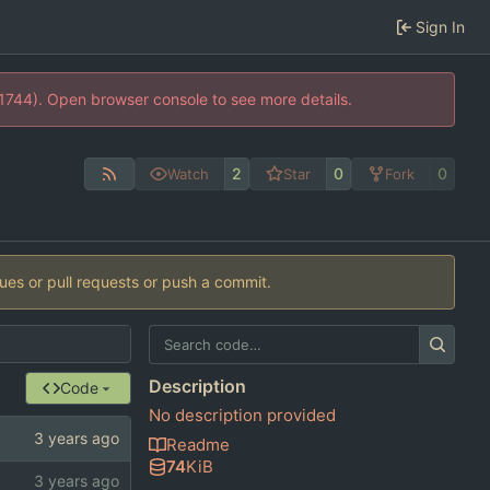
Sign In
21744). Open browser console to see more details.
2
0
0
Watch
Star
Fork
sues or pull requests or push a commit.
Description
Code
No description provided
Readme
74
KiB