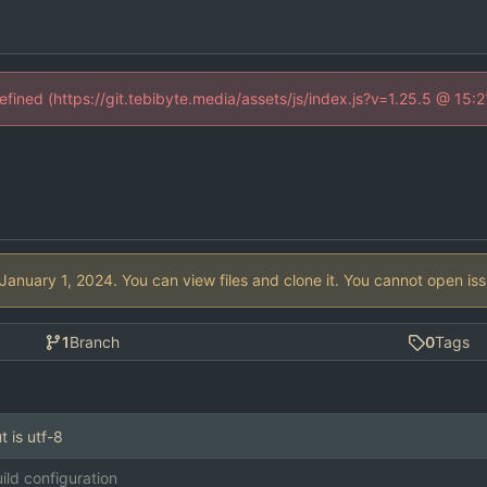
defined (https://git.tebibyte.media/assets/js/index.js?v=1.25.5 @ 15:
. You can view files and clone it. You cannot open is
1
Branch
0
Tags
t is utf-8
ild configuration