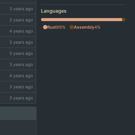
Languages
Rust
96%
Assembly
4%