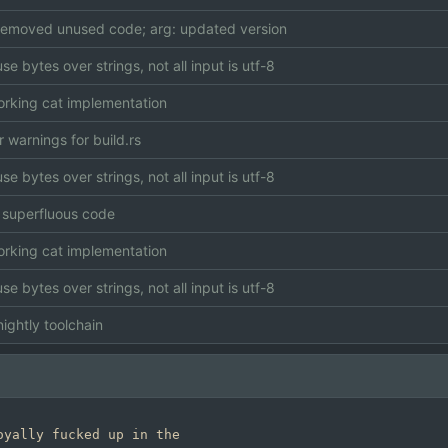
 removed unused code; arg: updated version
use bytes over strings, not all input is utf-8
working cat implementation
r warnings for build.rs
use bytes over strings, not all input is utf-8
superfluous code
working cat implementation
use bytes over strings, not all input is utf-8
ightly toolchain
yally fucked up in the
