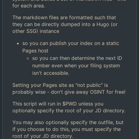
for each area.
The markdown files are formatted such that
they can be directly dumped into a Hugo (or
other SSG) instance
so you can publish your index on a static
Pages host
so you can then determine the next ID
number even when your filing system
isn't accessible.
Setting your Pages site as "not public" is
probably wise - don't give away OSINT for free!
This script will run in $PWD unless you
optionally specify the root of your JD directory.
You may also optionally specify the outfile, but
if you choose to do this, you must specify the
root of your JD directory.