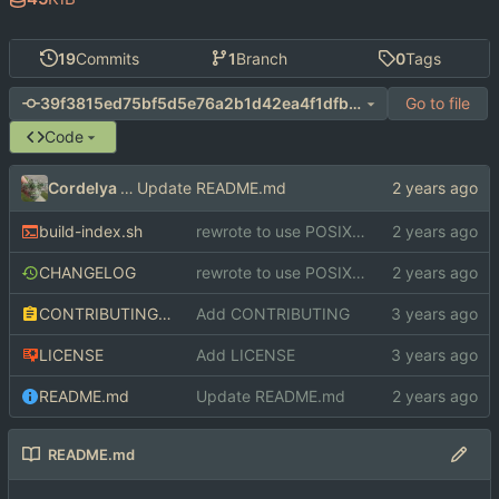
19
Commits
1
Branch
0
Tags
Go to file
39f3815ed75bf5d5e76a2b1d42ea4f1dfb29f75f
Code
Cordelya Sharpe
Update README.md
build-index.sh
rewrote to use POSIX shell features
CHANGELOG
rewrote to use POSIX shell features
CONTRIBUTING.md
Add CONTRIBUTING
LICENSE
Add LICENSE
README.md
Update README.md
README.md