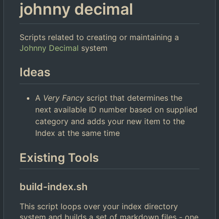
johnny decimal
Scripts related to creating or maintaining a
Johnny Decimal
system
Ideas
A
Very Fancy
script that determines the
next available ID number based on supplied
category and adds your new item to the
Index at the same time
Existing Tools
build-index.sh
This script loops over your index directory
system and builds a set of markdown files - one