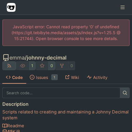
JavaScript error: Cannot read property '0' of undefined
(https://git.tebibyte.media/assets/js/index.js?v=1.25.5 @
15:21744). Open browser console to see more details.
emma
/
johnny-decimal
1
0
0
Code
Issues
Wiki
Activity
1
Description
Scripts related to creating and maintaining a Johnny Decimal
system
Readme
45
KiB