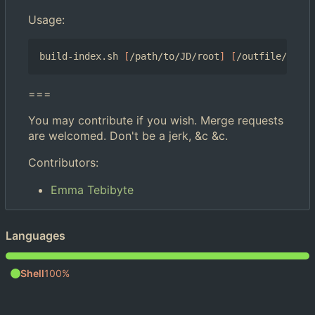
Usage:
build-index.sh 
[
/path/to/JD/root
]
[
/outfile/path/
===
You may contribute if you wish. Merge requests
are welcomed. Don't be a jerk, &c &c.
Contributors:
Emma Tebibyte
Languages
Shell
100%