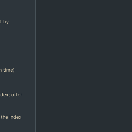
ct by
h time)
dex; offer
 the Index