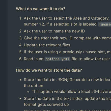
What do we want it to do?
Ask the user to select the Area and Category. 1
number 1.2. If a selected slot is labeled
[unuse
Ask the user to name the new ID
Give the user their new ID complete with nam
Update the relevant files
If the user is using a previously unused slot, 
Read in an
file to allow the user
options.yaml
How do we want to store the data?
Store the data in JSON; Generate a new Index e
the option
This option would allow a local JS-flavor
Store the data in the text Index; update the I
format gets screwed up