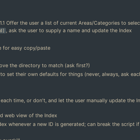
.1 Offer the user a list of current Areas/Categories to sele
, ask the user to supply a name and update the Index
d]
e for easy copy/paste
move the directory to match (ask first?)
 to set their own defaults for things (never, always, ask eac
ach time, or don't, and let the user manually update the In
ed web view of the Index
ndex whenever a new ID is generated; can break the script if