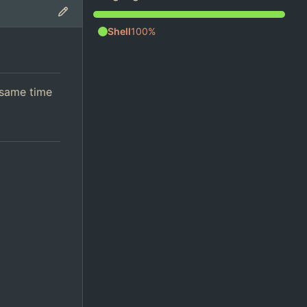
Shell
100%
 same time