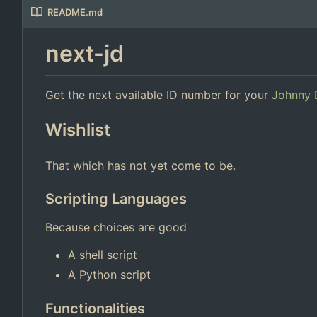
README.md
next-jd
Get the next available ID number for your
Johnny 
Wishlist
That which has not yet come to be.
Scripting Languages
Because choices are good
A shell script
A Python script
Functionalities