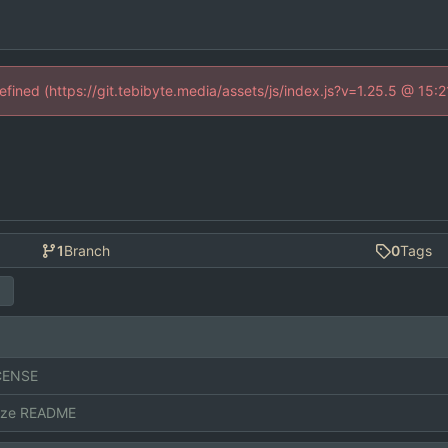
defined (https://git.tebibyte.media/assets/js/index.js?v=1.25.5 @ 15:
1
Branch
0
Tags
CENSE
ize README