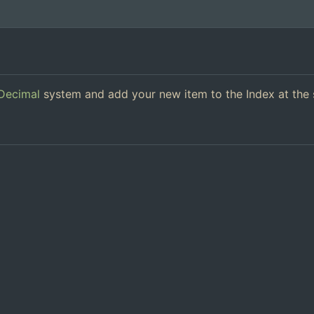
Decimal
system and add your new item to the Index at the