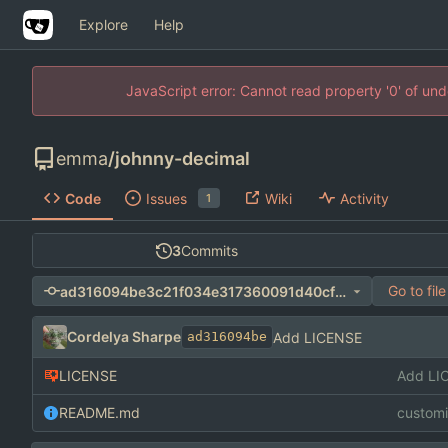
Explore
Help
JavaScript error: Cannot read property '0' of un
emma
/
johnny-decimal
Code
Issues
Wiki
Activity
1
3
Commits
Go to file
ad316094be3c21f034e317360091d40cf0badc8e
Cordelya Sharpe
Add LICENSE
ad316094be
LICENSE
Add LI
README.md
custom