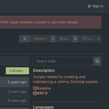
Sign In
21744). Open browser console to see more details.
1
0
0
Watch
Star
Fork
Description
Code
Scripts related to creating and
maintaining a Johnny Decimal system
Readme
45
KiB
Languages