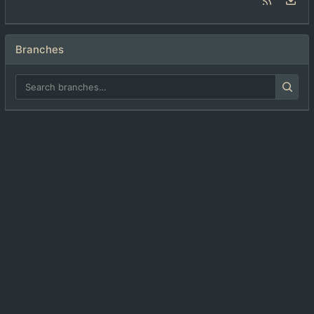
Branches