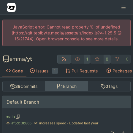
JavaScript error: Cannot read property '0' of undefined
(https://git.tebibyte.media/assets/js/index.js?v=1.25.5 @
15:21744). Open browser console to see more details.
emma
/
yt
1
0
0
Code
Issues
Pull Requests
Packages
1
39
Commits
1
Branch
0
Tags
Default Branch
main
af5dc3b865
 · 
yt: increases speed
 · Updated 