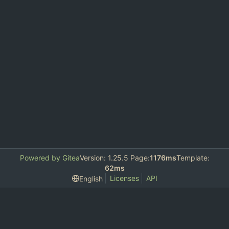
Powered by Gitea
Version: 1.25.5 Page:
1176ms
Template:
62ms
Licenses
API
English