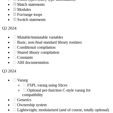
Match statements
Modules
For/range loops
Switch statements
Q2 2024:
Mutable/immutable variables
Basic, non-final standard library routines
Conditional compilation
Shared library compilation
Constants
ABI documentation
Q3 2024
Vararg
FSPL vararg using Slices
Optional per-function C-style vararg for
compatibility
Generics
Ownership system
Lightweight, modularized (and of course, totally optional)