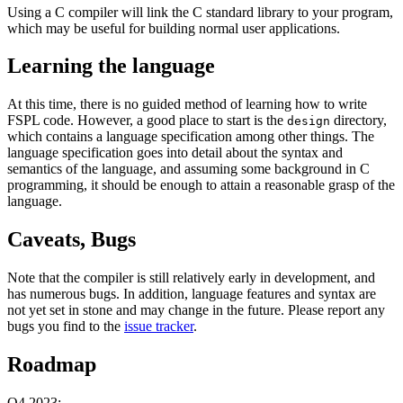
Using a C compiler will link the C standard library to your program,
which may be useful for building normal user applications.
Learning the language
At this time, there is no guided method of learning how to write
FSPL code. However, a good place to start is the
directory,
design
which contains a language specification among other things. The
language specification goes into detail about the syntax and
semantics of the language, and assuming some background in C
programming, it should be enough to attain a reasonable grasp of the
language.
Caveats, Bugs
Note that the compiler is still relatively early in development, and
has numerous bugs. In addition, language features and syntax are
not yet set in stone and may change in the future. Please report any
bugs you find to the
issue tracker
.
Roadmap
Q4 2023: