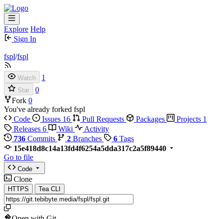
Explore
Help
Sign In
fspl
/
fspl
1
Watch
0
Star
Fork
0
You've already forked fspl
Code
Issues
16
Pull Requests
Packages
Projects
1
Releases
6
Wiki
Activity
736
Commits
2
Branches
6
Tags
15e418d8c14a13fd4f6254a5dda317c2a5f89440
Go to file
Code
Clone
HTTPS
Tea CLI
Open with Git