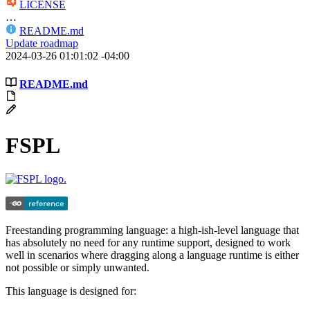
LICENSE
…
README.md
Update roadmap
2024-03-26 01:01:02 -04:00
README.md
FSPL
Freestanding programming language: a high-ish-level language that
has absolutely no need for any runtime support, designed to work
well in scenarios where dragging along a language runtime is either
not possible or simply unwanted.
This language is designed for: