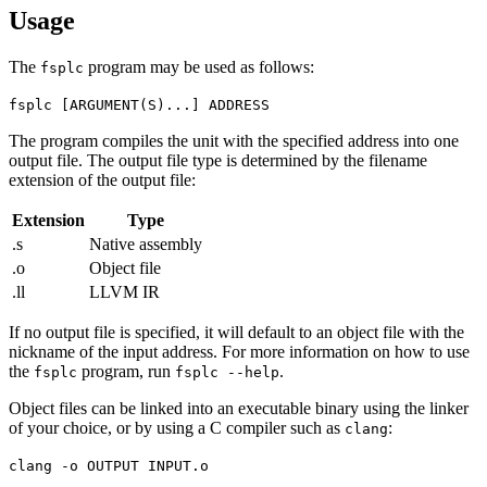
Usage
The
program may be used as follows:
fsplc
fsplc [ARGUMENT(S)...] ADDRESS
The program compiles the unit with the specified address into one
output file. The output file type is determined by the filename
extension of the output file:
Extension
Type
.s
Native assembly
.o
Object file
.ll
LLVM IR
If no output file is specified, it will default to an object file with the
nickname of the input address. For more information on how to use
the
program, run
.
fsplc
fsplc --help
Object files can be linked into an executable binary using the linker
of your choice, or by using a C compiler such as
:
clang
clang -o OUTPUT INPUT.o