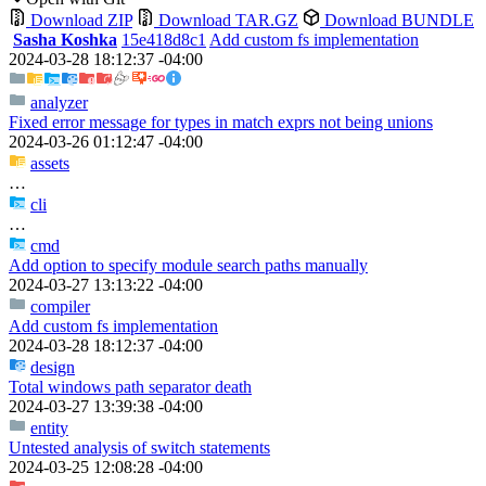
Download ZIP
Download TAR.GZ
Download BUNDLE
Sasha Koshka
15e418d8c1
Add custom fs implementation
2024-03-28 18:12:37 -04:00
analyzer
Fixed error message for types in match exprs not being unions
2024-03-26 01:12:47 -04:00
assets
…
cli
…
cmd
Add option to specify module search paths manually
2024-03-27 13:13:22 -04:00
compiler
Add custom fs implementation
2024-03-28 18:12:37 -04:00
design
Total windows path separator death
2024-03-27 13:39:38 -04:00
entity
Untested analysis of switch statements
2024-03-25 12:08:28 -04:00