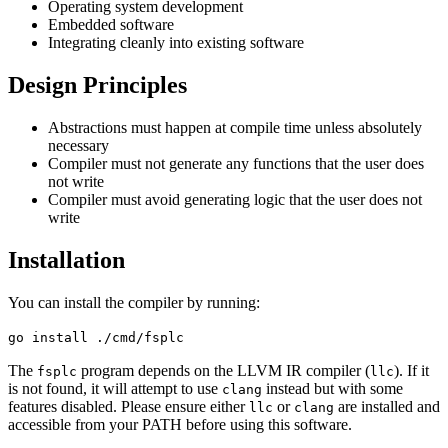
Operating system development
Embedded software
Integrating cleanly into existing software
Design Principles
Abstractions must happen at compile time unless absolutely
necessary
Compiler must not generate any functions that the user does
not write
Compiler must avoid generating logic that the user does not
write
Installation
You can install the compiler by running:
go install ./cmd/fsplc
The
program depends on the LLVM IR compiler (
). If it
fsplc
llc
is not found, it will attempt to use
instead but with some
clang
features disabled. Please ensure either
or
are installed and
llc
clang
accessible from your PATH before using this software.