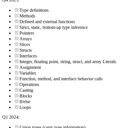
Type definitions
Methods
Defined and external functions
Strict, static, bottom-up type inference
Pointers
Arrays
Slices
Structs
Interfaces
Integer, floating point, string, struct, and array Literals
Assignment
Variables
Function, method, and interface behavior calls
Operations
Casting
Blocks
If/else
Loops
Q1 2024:
Union types (carry type information)