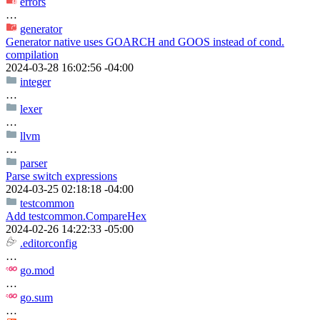
errors
…
generator
Generator native uses GOARCH and GOOS instead of cond.
compilation
2024-03-28 16:02:56 -04:00
integer
…
lexer
…
llvm
…
parser
Parse switch expressions
2024-03-25 02:18:18 -04:00
testcommon
Add testcommon.CompareHex
2024-02-26 14:22:33 -05:00
.editorconfig
…
go.mod
…
go.sum
…