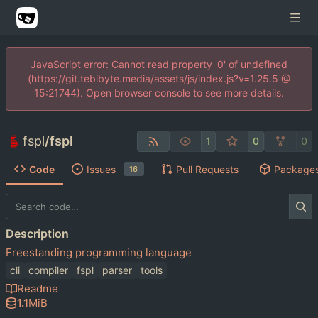
JavaScript error: Cannot read property '0' of undefined
(https://git.tebibyte.media/assets/js/index.js?v=1.25.5 @
15:21744). Open browser console to see more details.
fspl
/
fspl
1
0
0
Code
Issues
Pull Requests
Package
16
Description
Freestanding programming language
cli
compiler
fspl
parser
tools
Readme
1.1
MiB