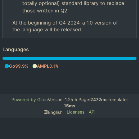
totally optional) standard library to replace
those written in Q2
At the beginning of Q4 2024, a 1.0 version of
the language will be released.
Languages
Go
99.9%
AMPL
0.1%
Powered by Gitea
Version: 1.25.5 Page:
2472ms
Template:
15ms
Licenses
API
English