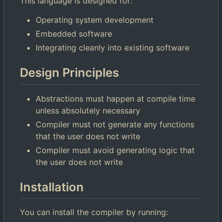
This language is designed for:
Operating system development
Embedded software
Integrating cleanly into existing software
Design Principles
Abstractions must happen at compile time
unless absolutely necessary
Compiler must not generate any functions
that the user does not write
Compiler must avoid generating logic that
the user does not write
Installation
You can install the compiler by running: