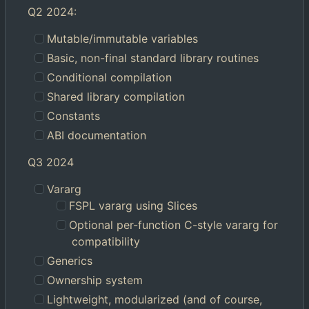
Q2 2024:
Mutable/immutable variables
Basic, non-final standard library routines
Conditional compilation
Shared library compilation
Constants
ABI documentation
Q3 2024
Vararg
FSPL vararg using Slices
Optional per-function C-style vararg for
compatibility
Generics
Ownership system
Lightweight, modularized (and of course,