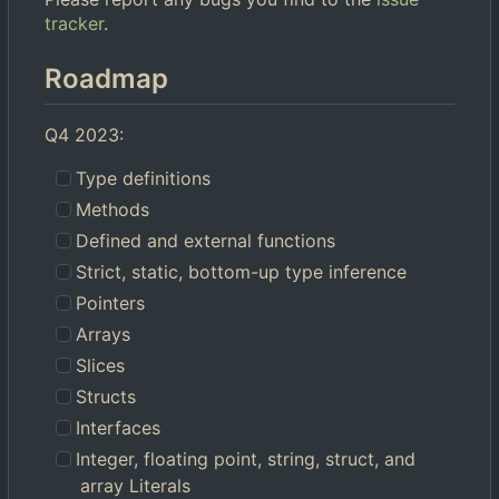
tracker
.
Roadmap
Q4 2023:
Type definitions
Methods
Defined and external functions
Strict, static, bottom-up type inference
Pointers
Arrays
Slices
Structs
Interfaces
Integer, floating point, string, struct, and
array Literals