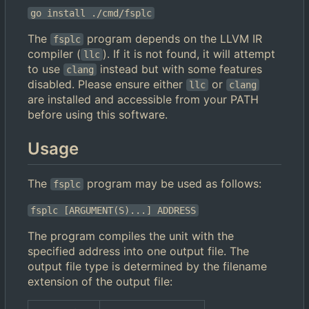
go install ./cmd/fsplc
The
program depends on the LLVM IR
fsplc
compiler (
). If it is not found, it will attempt
llc
to use
instead but with some features
clang
disabled. Please ensure either
or
llc
clang
are installed and accessible from your PATH
before using this software.
Usage
The
program may be used as follows:
fsplc
fsplc [ARGUMENT(S)...] ADDRESS
The program compiles the unit with the
specified address into one output file. The
output file type is determined by the filename
extension of the output file: