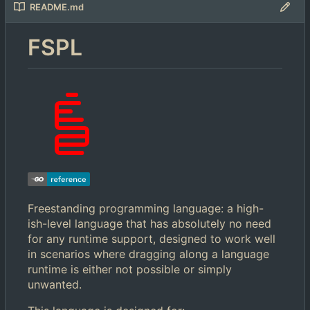
README.md
FSPL
Freestanding programming language: a high-
ish-level language that has absolutely no need
for any runtime support, designed to work well
in scenarios where dragging along a language
runtime is either not possible or simply
unwanted.