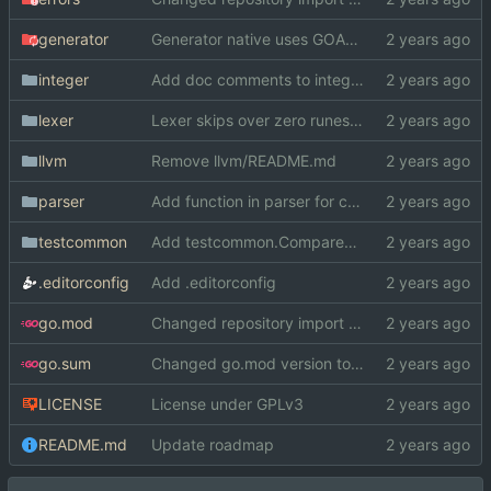
generator
Generator native uses GOARCH and GOOS instead of cond. compilation
integer
Add doc comments to integer
lexer
Lexer skips over zero runes now
llvm
Remove llvm/README.md
parser
Add function in parser for checking if a word is reserved
testcommon
Add testcommon.CompareHex
.editorconfig
Add .editorconfig
go.mod
Changed repository import paths
go.sum
Changed go.mod version to 1.19
LICENSE
License under GPLv3
README.md
Update roadmap