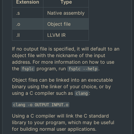
Extension
Type
.s
Native assembly
.o
Object file
.ll
LLVM IR
If no output file is specified, it will default to an
object file with the nickname of the input
address. For more information on how to use
the
program, run
.
fsplc
fsplc --help
Object files can be linked into an executable
binary using the linker of your choice, or by
using a C compiler such as
:
clang
clang -o OUTPUT INPUT.o
Using a C compiler will link the C standard
library to your program, which may be useful
for building normal user applications.