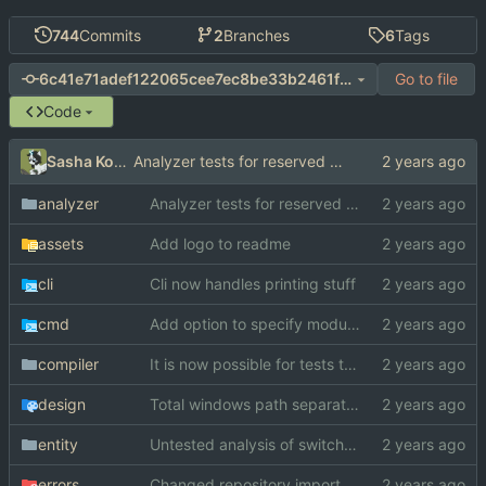
744
Commits
2
Branches
6
Tags
Go to file
6c41e71adef122065cee7ec8be33b2461f3555f8
Code
Sasha Koshka
Analyzer tests for reserved idents
analyzer
Analyzer tests for reserved idents
assets
Add logo to readme
cli
Cli now handles printing stuff
cmd
Add option to specify module search paths manually
compiler
It is now possible for tests to pass on windows
design
Total windows path separator death
entity
Untested analysis of switch statements
errors
Changed repository import paths