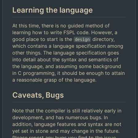
Learning the language
At this time, there is no guided method of
learning how to write FSPL code. However, a
good place to start is the
directory,
design
which contains a language specification among
other things. The language specification goes
into detail about the syntax and semantics of
the language, and assuming some background
in C programming, it should be enough to attain
a reasonable grasp of the language.
Caveats, Bugs
Note that the compiler is still relatively early in
development, and has numerous bugs. In
addition, language features and syntax are not
yet set in stone and may change in the future.
Please report any bugs you find to the
issue