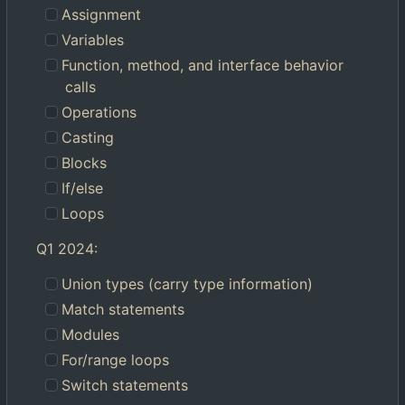
Assignment
Variables
Function, method, and interface behavior
calls
Operations
Casting
Blocks
If/else
Loops
Q1 2024:
Union types (carry type information)
Match statements
Modules
For/range loops
Switch statements