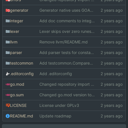
generator
Generator native uses GOARCH and GOOS instead of cond. compilation
integer
Add doc comments to integer
lexer
Lexer skips over zero runes now
llvm
Remove llvm/README.md
parser
Add parser tests for constants
testcommon
Add testcommon.CompareHex
.editorconfig
Add .editorconfig
go.mod
Changed repository import paths
go.sum
Changed go.mod version to 1.19
LICENSE
License under GPLv3
README.md
Update roadmap