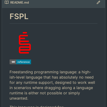
README.md
FSPL
Freestanding programming language: a high-
ish-level language that has absolutely no need
for any runtime support, designed to work well
in scenarios where dragging along a language
runtime is either not possible or simply
unwanted.