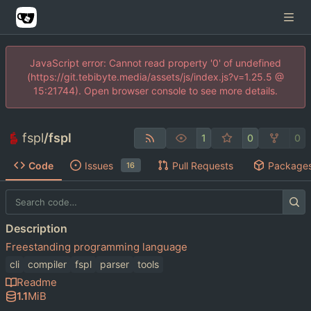
JavaScript error: Cannot read property '0' of undefined
(https://git.tebibyte.media/assets/js/index.js?v=1.25.5 @
15:21744). Open browser console to see more details.
fspl
/
fspl
1
0
0
Code
Issues
Pull Requests
Package
16
Description
Freestanding programming language
cli
compiler
fspl
parser
tools
Readme
1.1
MiB