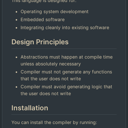
This language is designed for:
Operating system development
Embedded software
Integrating cleanly into existing software
Design Principles
Abstractions must happen at compile time
unless absolutely necessary
Compiler must not generate any functions
that the user does not write
Compiler must avoid generating logic that
the user does not write
Installation
You can install the compiler by running: