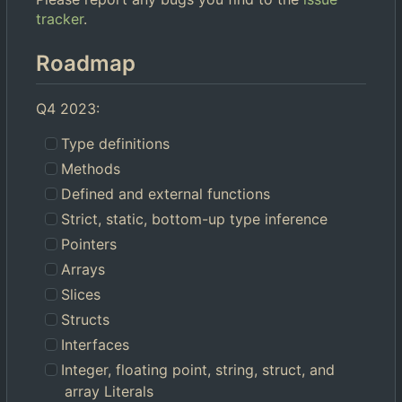
tracker
.
Roadmap
Q4 2023:
Type definitions
Methods
Defined and external functions
Strict, static, bottom-up type inference
Pointers
Arrays
Slices
Structs
Interfaces
Integer, floating point, string, struct, and
array Literals