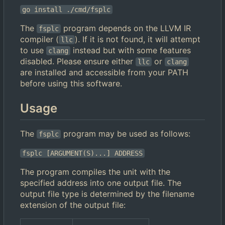
go install ./cmd/fsplc
The
program depends on the LLVM IR
fsplc
compiler (
). If it is not found, it will attempt
llc
to use
instead but with some features
clang
disabled. Please ensure either
or
llc
clang
are installed and accessible from your PATH
before using this software.
Usage
The
program may be used as follows:
fsplc
fsplc [ARGUMENT(S)...] ADDRESS
The program compiles the unit with the
specified address into one output file. The
output file type is determined by the filename
extension of the output file: