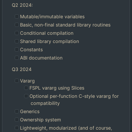
Q2 2024:
Mutable/immutable variables
Basic, non-final standard library routines
Conditional compilation
Shared library compilation
Constants
ABI documentation
Q3 2024
Vararg
FSPL vararg using Slices
Optional per-function C-style vararg for
compatibility
Generics
Ownership system
Lightweight, modularized (and of course,