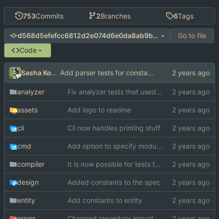
753
Commits
2
Branches
6
Tags
Go to file
d568d5efefcc6812d2e074d6e0da8ab9b4bb9aa2
Code
Sasha Koshka
Add parser tests for constants
analyzer
Fix analyzer tests that used "switch" as function name
assets
Add logo to readme
cli
Cli now handles printing stuff
cmd
Add option to specify module search paths manually
compiler
It is now possible for tests to pass on windows
design
Added constants to the spec
entity
Add constants to entity
errors
Changed repository import paths