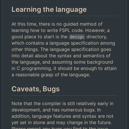
Learning the language
At this time, there is no guided method of
learning how to write FSPL code. However, a
good place to start is the
directory,
design
which contains a language specification among
other things. The language specification goes
into detail about the syntax and semantics of
the language, and assuming some background
in C programming, it should be enough to attain
a reasonable grasp of the language.
Caveats, Bugs
Note that the compiler is still relatively early in
development, and has numerous bugs. In
addition, language features and syntax are not
yet set in stone and may change in the future.
Please report any bugs you find to the
issue