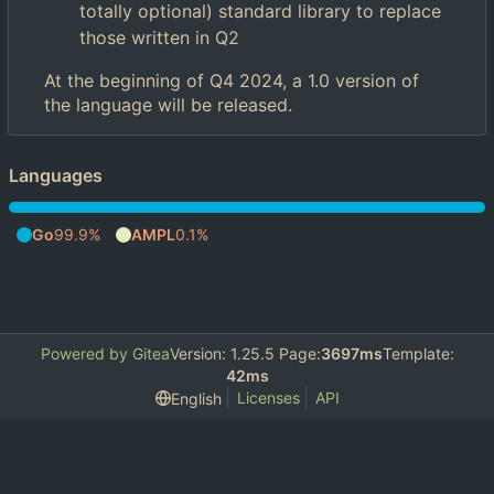
totally optional) standard library to replace
those written in Q2
At the beginning of Q4 2024, a 1.0 version of
the language will be released.
Languages
Go
99.9%
AMPL
0.1%
Powered by Gitea
Version: 1.25.5 Page:
3697ms
Template:
42ms
Licenses
API
English