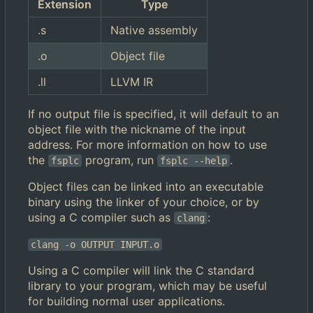
Extension
Type
.s
Native assembly
.o
Object file
.ll
LLVM IR
If no output file is specified, it will default to an
object file with the nickname of the input
address. For more information on how to use
the
program, run
.
fsplc
fsplc --help
Object files can be linked into an executable
binary using the linker of your choice, or by
using a C compiler such as
:
clang
clang -o OUTPUT INPUT.o
Using a C compiler will link the C standard
library to your program, which may be useful
for building normal user applications.