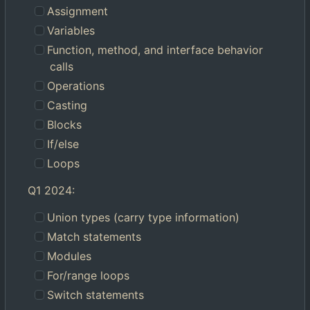
Assignment
Variables
Function, method, and interface behavior
calls
Operations
Casting
Blocks
If/else
Loops
Q1 2024:
Union types (carry type information)
Match statements
Modules
For/range loops
Switch statements