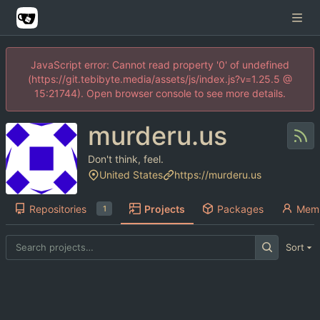
JavaScript error: Cannot read property '0' of undefined
(https://git.tebibyte.media/assets/js/index.js?v=1.25.5 @
15:21744). Open browser console to see more details.
murderu.us
Don't think, feel.
United States
https://murderu.us
Repositories
Projects
Packages
Mem
1
Sort