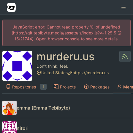
JavaScript error: Cannot read property '0' of undefined
(https://git.tebibyte.media/assets/js/index.js?v=1.25.5 @
15:21744). Open browser console to see more details.
murderu.us
Don't think, feel.
United States
https://murderu.us
Repositories
Projects
Packages
Mem
1
emma (Emma Tebibyte)
nitori