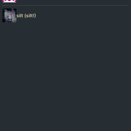
silt (silt!)